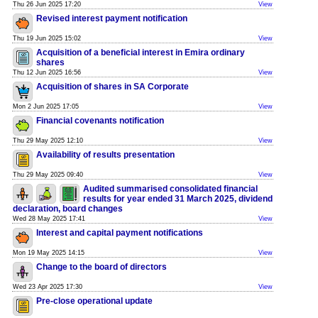
Thu 26 Jun 2025 17:20
View
Revised interest payment notification
Thu 19 Jun 2025 15:02
View
Acquisition of a beneficial interest in Emira ordinary
shares
Thu 12 Jun 2025 16:56
View
Acquisition of shares in SA Corporate
Mon 2 Jun 2025 17:05
View
Financial covenants notification
Thu 29 May 2025 12:10
View
Availability of results presentation
Thu 29 May 2025 09:40
View
Audited summarised consolidated financial
results for year ended 31 March 2025, dividend
declaration, board changes
Wed 28 May 2025 17:41
View
Interest and capital payment notifications
Mon 19 May 2025 14:15
View
Change to the board of directors
Wed 23 Apr 2025 17:30
View
Pre-close operational update