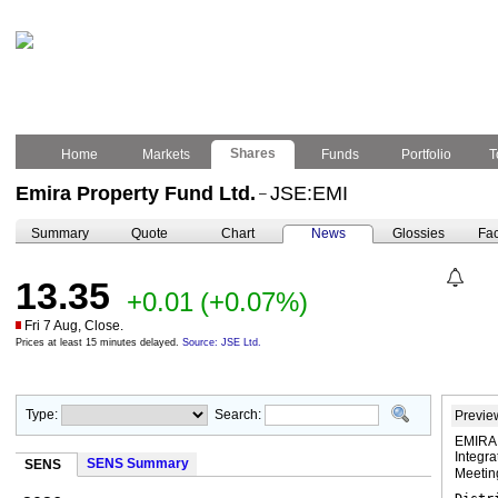
Shares
Home
Markets
Funds
Portfolio
T
Emira Property Fund Ltd.
JSE:EMI
–
Summary
Quote
Chart
News
Glossies
Fac
13.35
+0.01
(+0.07%)
Fri 7 Aug, Close.
Prices at least 15 minutes delayed.
Source: JSE Ltd.
Type:
Search:
Previe
EMIRA 
Integr
SENS Summary
SENS
Meeti