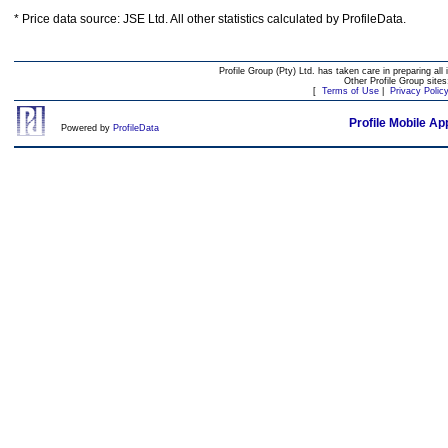
* Price data source: JSE Ltd. All other statistics calculated by ProfileData.
Profile Group (Pty) Ltd. has taken care in preparing all 
Other Profile Group site
[
Terms of Use
|
Privacy Polic
Profile Mobile Ap
Powered by
ProfileData