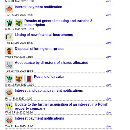
Mon 31 Mar 2025 13:30
View
Interest payment notification
Tue 25 Mar 2025 09:30
View
Results of general meeting and tranche 2
subscription
Mon 17 Mar 2025 13:16
View
Listing of new financial instruments
Thu 13 Mar 2025 10:30
View
Disposal of letting enterprises
Wed 5 Mar 2025 13:15
View
Acceptance by directors of shares allocated
Tue 25 Feb 2025 11:55
View
Posting of circular
Mon 17 Feb 2025 15:30
View
Interest and capital payment notifications
Fri 14 Feb 2025 14:10
View
Update to the further acquisition of an interest in a Polish
property company
Wed 5 Feb 2025 09:30
View
Interest payment notifications
Tue 21 Jan 2025 17:00
View