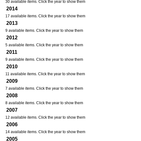
30 available items. Click the year to show them
2014
17 available items. Click the year to show them
2013
9 available items. Click the year to show them
2012
5 available items. Click the year to show them
2011
9 available items. Click the year to show them
2010
11 available items. Click the year to show them
2009
7 available items. Click the year to show them
2008
8 available items. Click the year to show them
2007
12 available items. Click the year to show them
2006
14 available items. Click the year to show them
2005