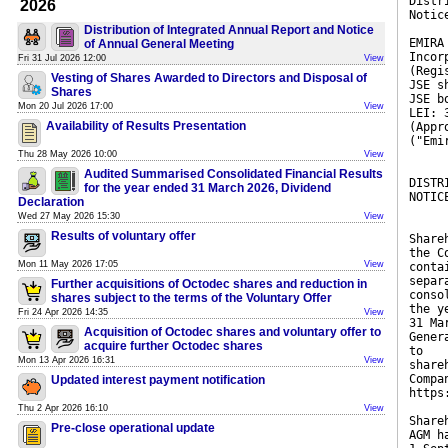
Distr
2026
Notic
Distribution of Integrated Annual Report and Notice
EMIRA
of Annual General Meeting
Incor
Fri 31 Jul 2026 12:00
View
(Regi
Vesting of Shares Awarded to Directors and Disposal of
JSE s
Shares
JSE b
Mon 20 Jul 2026 17:00
View
LEI: 
Availability of Results Presentation
(Appr
("Emi
Thu 28 May 2026 10:00
View
Audited Summarised Consolidated Financial Results
DISTR
for the year ended 31 March 2026, Dividend
NOTIC
Declaration
Wed 27 May 2026 15:30
View
Results of voluntary offer
Share
the C
Mon 11 May 2026 17:05
View
conta
separ
Further acquisitions of Octodec shares and reduction in
conso
shares subject to the terms of the Voluntary Offer
the y
Fri 24 Apr 2026 14:35
View
31 Ma
Acquisition of Octodec shares and voluntary offer to
Gener
acquire further Octodec shares
to
Mon 13 Apr 2026 16:31
View
share
Compa
Updated interest payment notification
https
Thu 2 Apr 2026 16:10
View
Share
Pre-close operational update
AGM h