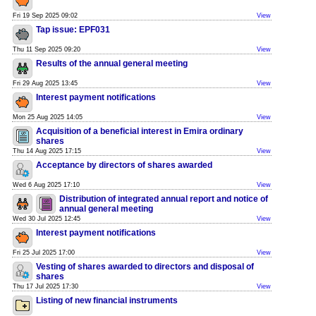
Fri 19 Sep 2025 09:02
View
Tap issue: EPF031
Thu 11 Sep 2025 09:20
View
Results of the annual general meeting
Fri 29 Aug 2025 13:45
View
Interest payment notifications
Mon 25 Aug 2025 14:05
View
Acquisition of a beneficial interest in Emira ordinary
shares
Thu 14 Aug 2025 17:15
View
Acceptance by directors of shares awarded
Wed 6 Aug 2025 17:10
View
Distribution of integrated annual report and notice of
annual general meeting
Wed 30 Jul 2025 12:45
View
Interest payment notifications
Fri 25 Jul 2025 17:00
View
Vesting of shares awarded to directors and disposal of
shares
Thu 17 Jul 2025 17:30
View
Listing of new financial instruments