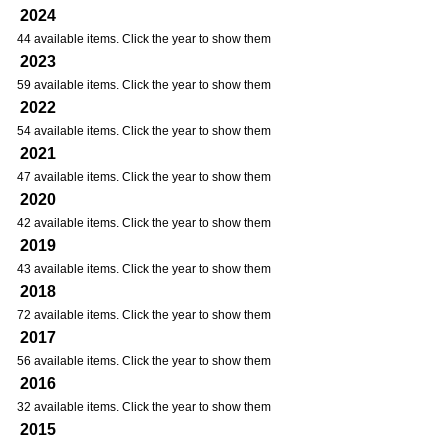
2024
44 available items. Click the year to show them
2023
59 available items. Click the year to show them
2022
54 available items. Click the year to show them
2021
47 available items. Click the year to show them
2020
42 available items. Click the year to show them
2019
43 available items. Click the year to show them
2018
72 available items. Click the year to show them
2017
56 available items. Click the year to show them
2016
32 available items. Click the year to show them
2015