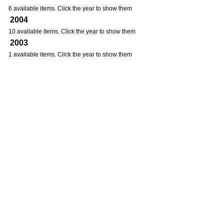
6 available items. Click the year to show them
2004
10 available items. Click the year to show them
2003
1 available items. Click the year to show them