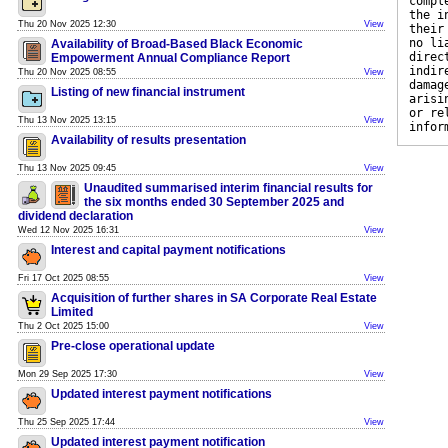
compl
the i
Thu 20 Nov 2025 12:30
View
their
no li
Availability of Broad-Based Black Economic
direc
Empowerment Annual Compliance Report
indir
Thu 20 Nov 2025 08:55
View
damag
Listing of new financial instrument
arisi
or re
Thu 13 Nov 2025 13:15
View
infor
Availability of results presentation
Thu 13 Nov 2025 09:45
View
Unaudited summarised interim financial results for
the six months ended 30 September 2025 and
dividend declaration
Wed 12 Nov 2025 16:31
View
Interest and capital payment notifications
Fri 17 Oct 2025 08:55
View
Acquisition of further shares in SA Corporate Real Estate
Limited
Thu 2 Oct 2025 15:00
View
Pre-close operational update
Mon 29 Sep 2025 17:30
View
Updated interest payment notifications
Thu 25 Sep 2025 17:44
View
Updated interest payment notification