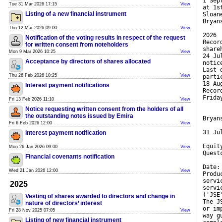
1 Sep
Tue 31 Mar 2026 17:15
View
at 1s
Listing of a new financial instrument
Sloan
Bryan
Thu 12 Mar 2026 09:00
View
2026
Notification of the voting results in respect of the request
Recor
for written consent from noteholders
share
Mon 9 Mar 2026 10:25
View
24 Ju
Acceptance by directors of shares allocated
notic
Last 
Thu 26 Feb 2026 10:25
View
parti
18 Au
Interest payment notifications
Recor
Frida
Fri 13 Feb 2026 11:10
View
Notice requesting written consent from the holders of all
the outstanding notes issued by Emira
Bryan
Fri 6 Feb 2026 12:00
View
31 Ju
Interest payment notification
Equit
Mon 26 Jan 2026 09:00
View
Quest
Financial covenants notification
Date:
Wed 21 Jan 2026 12:00
View
Produ
servi
2025
servi
('JSE
Vesting of shares awarded to directors and change in
The J
nature of directors’ interest
or im
Fri 28 Nov 2025 07:05
View
way g
Listing of new financial instrument