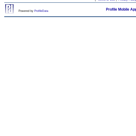
Profile Mobile Ap
Powered by
ProfileData