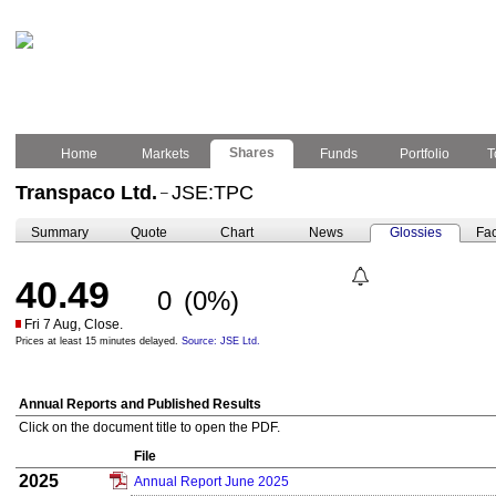
Shares
Home
Markets
Funds
Portfolio
T
Transpaco Ltd.
JSE:TPC
–
Summary
Quote
Chart
News
Glossies
Fac
40.49
0
(0%)
Fri 7 Aug, Close.
Prices at least 15 minutes delayed.
Source: JSE Ltd.
Annual Reports and Published Results
Click on the document title to open the PDF.
File
2025
Annual Report June 2025