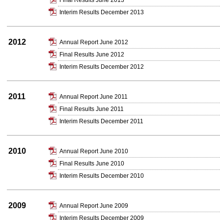
Final Results June 2013
Interim Results December 2013
2012
Annual Report June 2012
Final Results June 2012
Interim Results December 2012
2011
Annual Report June 2011
Final Results June 2011
Interim Results December 2011
2010
Annual Report June 2010
Final Results June 2010
Interim Results December 2010
2009
Annual Report June 2009
Interim Results December 2009