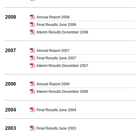
2008
Annual Report 2008
Final Results June 2008
Interim Results December 2008
2007
Annual Report 2007
Final Results June 2007
Interim Results December 2007
2006
Annual Report 2006
Interim Results December 2006
2004
Final Results June 2004
2003
Final Results June 2003