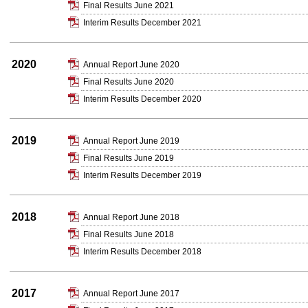
Final Results June 2021
Interim Results December 2021
2020
Annual Report June 2020
Final Results June 2020
Interim Results December 2020
2019
Annual Report June 2019
Final Results June 2019
Interim Results December 2019
2018
Annual Report June 2018
Final Results June 2018
Interim Results December 2018
2017
Annual Report June 2017