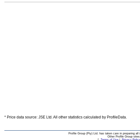
* Price data source: JSE Ltd. All other statistics calculated by ProfileData.
Profile Group (Pty) Ltd. has taken care in preparing all 
Other Profile Group site
[
Terms of Use
|
Privacy Polic