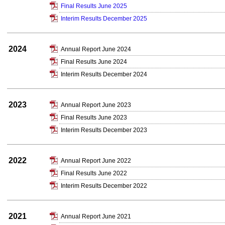
Final Results June 2025
Interim Results December 2025
2024
Annual Report June 2024
Final Results June 2024
Interim Results December 2024
2023
Annual Report June 2023
Final Results June 2023
Interim Results December 2023
2022
Annual Report June 2022
Final Results June 2022
Interim Results December 2022
2021
Annual Report June 2021