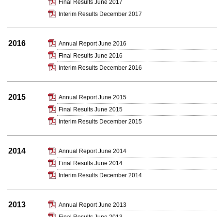
Final Results June 2017
Interim Results December 2017
2016
Annual Report June 2016
Final Results June 2016
Interim Results December 2016
2015
Annual Report June 2015
Final Results June 2015
Interim Results December 2015
2014
Annual Report June 2014
Final Results June 2014
Interim Results December 2014
2013
Annual Report June 2013