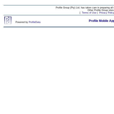
Profile Group (Pty) Ltd. has taken care in preparing all 
Other Profile Group site
[
Terms of Use
|
Privacy Polic
Profile Mobile Ap
Powered by
ProfileData