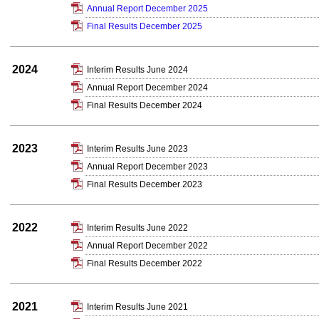
Annual Report December 2025
Final Results December 2025
2024
Interim Results June 2024
Annual Report December 2024
Final Results December 2024
2023
Interim Results June 2023
Annual Report December 2023
Final Results December 2023
2022
Interim Results June 2022
Annual Report December 2022
Final Results December 2022
2021
Interim Results June 2021