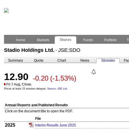
Shares
Home
Markets
Funds
Portfolio
T
Stadio Holdings Ltd.
JSE:SDO
–
Summary
Quote
Chart
News
Glossies
Fac
12.90
-0.20
(-1.53%)
Fri 7 Aug, Close.
Prices at least 15 minutes delayed.
Source: JSE Ltd.
Annual Reports and Published Results
Click on the document title to open the PDF.
File
2025
Interim Results June 2025