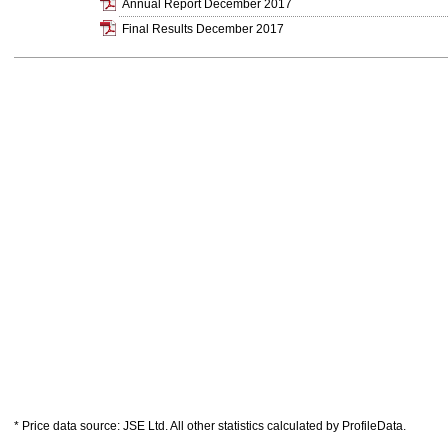
Annual Report December 2017
Final Results December 2017
* Price data source: JSE Ltd. All other statistics calculated by ProfileData.