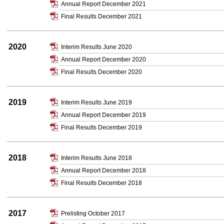
Annual Report December 2021
Final Results December 2021
2020
Interim Results June 2020
Annual Report December 2020
Final Results December 2020
2019
Interim Results June 2019
Annual Report December 2019
Final Results December 2019
2018
Interim Results June 2018
Annual Report December 2018
Final Results December 2018
2017
Prelisting October 2017