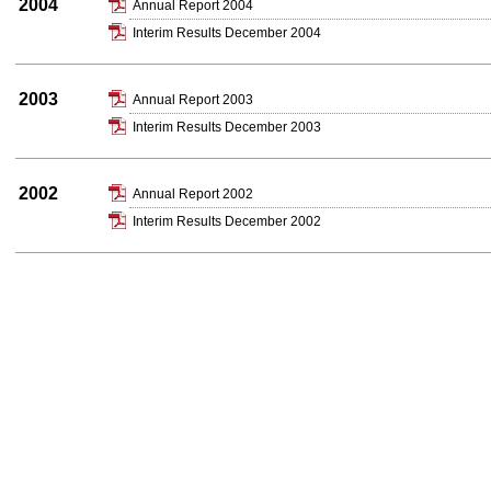
2004
Annual Report 2004
Interim Results December 2004
2003
Annual Report 2003
Interim Results December 2003
2002
Annual Report 2002
Interim Results December 2002