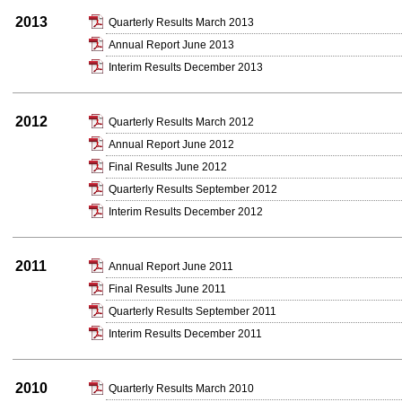
2013
Quarterly Results March 2013
Annual Report June 2013
Interim Results December 2013
2012
Quarterly Results March 2012
Annual Report June 2012
Final Results June 2012
Quarterly Results September 2012
Interim Results December 2012
2011
Annual Report June 2011
Final Results June 2011
Quarterly Results September 2011
Interim Results December 2011
2010
Quarterly Results March 2010