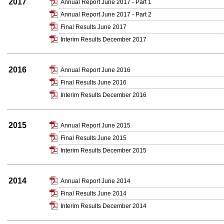
2017
Annual Report June 2017 - Part 1
Annual Report June 2017 - Part 2
Final Results June 2017
Interim Results December 2017
2016
Annual Report June 2016
Final Results June 2016
Interim Results December 2016
2015
Annual Report June 2015
Final Results June 2015
Interim Results December 2015
2014
Annual Report June 2014
Final Results June 2014
Interim Results December 2014