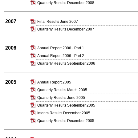
Quarterly Results December 2008
2007
Final Results June 2007
Quarterly Results December 2007
2006
Annual Report 2006 - Part 1
Annual Report 2006 - Part 2
Quarterly Results September 2006
2005
Annual Report 2005
Quarterly Results March 2005
Quarterly Results June 2005
Quarterly Results September 2005
Interim Results December 2005
Quarterly Results December 2005