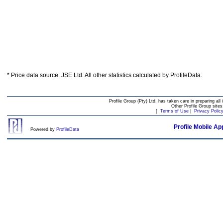
* Price data source: JSE Ltd. All other statistics calculated by ProfileData.
Profile Group (Pty) Ltd. has taken care in preparing all 
Other Profile Group site
[
Terms of Use
|
Privacy Polic
Profile Mobile Ap
Powered by
ProfileData