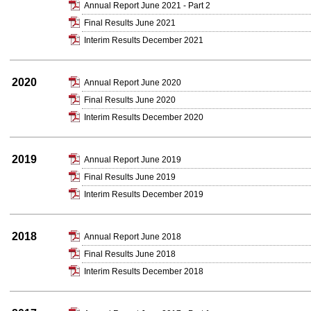
Annual Report June 2021 - Part 2
Final Results June 2021
Interim Results December 2021
2020
Annual Report June 2020
Final Results June 2020
Interim Results December 2020
2019
Annual Report June 2019
Final Results June 2019
Interim Results December 2019
2018
Annual Report June 2018
Final Results June 2018
Interim Results December 2018