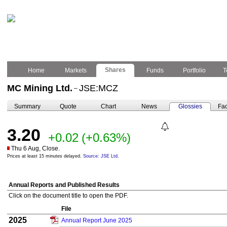
Shares
Home
Markets
Funds
Portfolio
T
MC Mining Ltd.
JSE:MCZ
–
Summary
Quote
Chart
News
Glossies
Fac
3.20
+0.02
(+0.63%)
Thu 6 Aug, Close.
Prices at least 15 minutes delayed.
Source: JSE Ltd.
Annual Reports and Published Results
Click on the document title to open the PDF.
File
2025
Annual Report June 2025