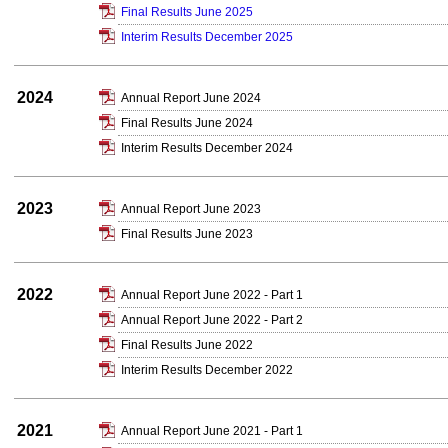
Final Results June 2025
Interim Results December 2025
2024
Annual Report June 2024
Final Results June 2024
Interim Results December 2024
2023
Annual Report June 2023
Final Results June 2023
2022
Annual Report June 2022 - Part 1
Annual Report June 2022 - Part 2
Final Results June 2022
Interim Results December 2022
2021
Annual Report June 2021 - Part 1