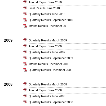
Annual Report June 2010
Final Results June 2010
Quarterly Results June 2010
Quarterly Results September 2010
Interim Results December 2010
2009
Quarterly Results March 2009
Annual Report June 2009
Quarterly Results June 2009
Quarterly Results September 2009
Interim Results December 2009
Quarterly Results December 2009
2008
Quarterly Results March 2008
Annual Report June 2008
Quarterly Results June 2008
Quarterly Results September 2008