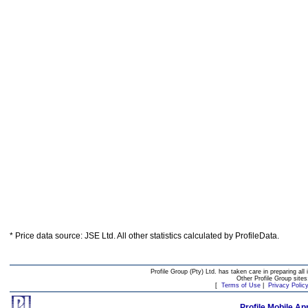
* Price data source: JSE Ltd. All other statistics calculated by ProfileData.
Profile Group (Pty) Ltd. has taken care in preparing all 
Other Profile Group site
[
Terms of Use
|
Privacy Polic
Profile Mobile Ap