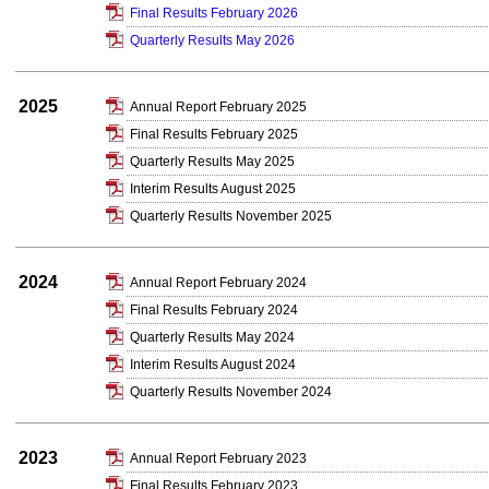
Final Results February 2026
Quarterly Results May 2026
2025
Annual Report February 2025
Final Results February 2025
Quarterly Results May 2025
Interim Results August 2025
Quarterly Results November 2025
2024
Annual Report February 2024
Final Results February 2024
Quarterly Results May 2024
Interim Results August 2024
Quarterly Results November 2024
2023
Annual Report February 2023
Final Results February 2023