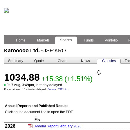
Shares
Home
Markets
Funds
Portfolio
T
Karooooo Ltd.
JSE:KRO
–
Summary
Quote
Chart
News
Glossies
Fac
1034.88
+15.38
(+1.51%)
Fri 7 Aug, 3:49pm, Intraday delayed
Prices at least 15 minutes delayed.
Source: JSE Ltd.
Annual Reports and Published Results
Click on the document title to open the PDF.
File
2026
Annual Report February 2026