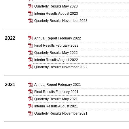
Quarterly Results May 2023
Interim Results August 2023
Quarterly Results November 2023
2022
Annual Report February 2022
Final Results February 2022
Quarterly Results May 2022
Interim Results August 2022
Quarterly Results November 2022
2021
Annual Report February 2021
Final Results February 2021
Quarterly Results May 2021
Interim Results August 2021
Quarterly Results November 2021