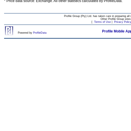
* Price data source: Exchange. All other statistics calculated by ProfileData.
Profile Group (Pty) Ltd. has taken care in preparing all 
Other Profile Group site
[
Terms of Use
|
Privacy Polic
Profile Mobile Ap
Powered by
ProfileData