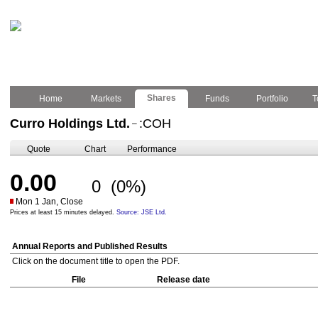
Shares
Home
Markets
Funds
Portfolio
T
Curro Holdings Ltd.
:COH
–
Quote
Chart
Performance
0.00
0
(0%)
Mon 1 Jan, Close
Prices at least 15 minutes delayed.
Source: JSE Ltd.
Annual Reports and Published Results
Click on the document title to open the PDF.
File
Release date