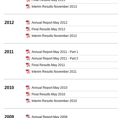
Final Results May 2013
Interim Results November 2013
2012
Annual Report May 2012
Final Results May 2012
Interim Results November 2012
2011
Annual Report May 2011 - Part 1
Annual Report May 2011 - Part 2
Final Results May 2011
Interim Results November 2011
2010
Annual Report May 2010
Final Results May 2010
Interim Results November 2010
2009
Annual Report May 2009