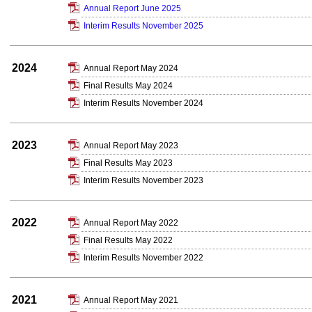
Annual Report June 2025
Interim Results November 2025
2024
Annual Report May 2024
Final Results May 2024
Interim Results November 2024
2023
Annual Report May 2023
Final Results May 2023
Interim Results November 2023
2022
Annual Report May 2022
Final Results May 2022
Interim Results November 2022
2021
Annual Report May 2021