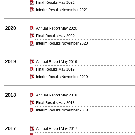
Final Results May 2021
Interim Results November 2021
2020
Annual Report May 2020
Final Results May 2020
Interim Results November 2020
2019
Annual Report May 2019
Final Results May 2019
Interim Results November 2019
2018
Annual Report May 2018
Final Results May 2018
Interim Results November 2018
2017
Annual Report May 2017