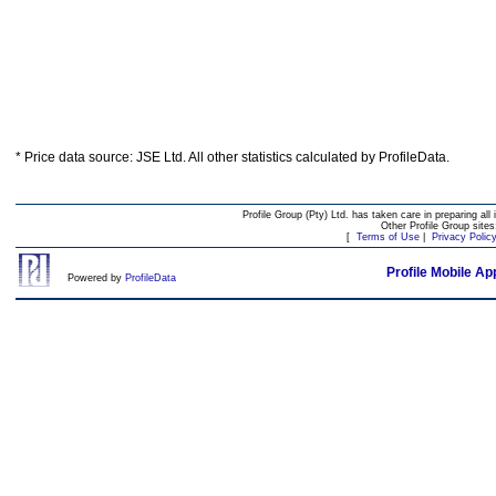
* Price data source: JSE Ltd. All other statistics calculated by ProfileData.
Profile Group (Pty) Ltd. has taken care in preparing all 
Other Profile Group site
[
Terms of Use
|
Privacy Polic
Profile Mobile Ap
Powered by
ProfileData