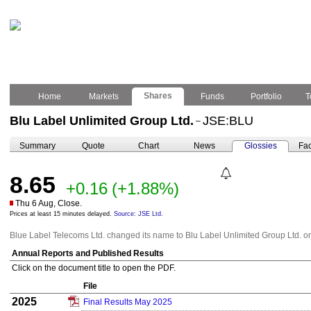
Shares
Home
Markets
Funds
Portfolio
T
Blu Label Unlimited Group Ltd.
JSE:BLU
–
Summary
Quote
Chart
News
Glossies
Fac
8.65
+0.16
(+1.88%)
Thu 6 Aug, Close.
Prices at least 15 minutes delayed.
Source: JSE Ltd.
Blue Label Telecoms Ltd. changed its name to Blu Label Unlimited Group Ltd. 
Annual Reports and Published Results
Click on the document title to open the PDF.
File
2025
Final Results May 2025