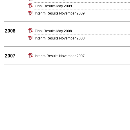
Final Results May 2009
Interim Results November 2009
2008
Final Results May 2008
Interim Results November 2008
2007
Interim Results November 2007