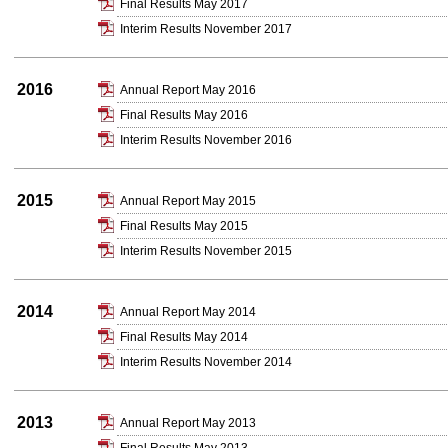
Final Results May 2017
Interim Results November 2017
2016
Annual Report May 2016
Final Results May 2016
Interim Results November 2016
2015
Annual Report May 2015
Final Results May 2015
Interim Results November 2015
2014
Annual Report May 2014
Final Results May 2014
Interim Results November 2014
2013
Annual Report May 2013