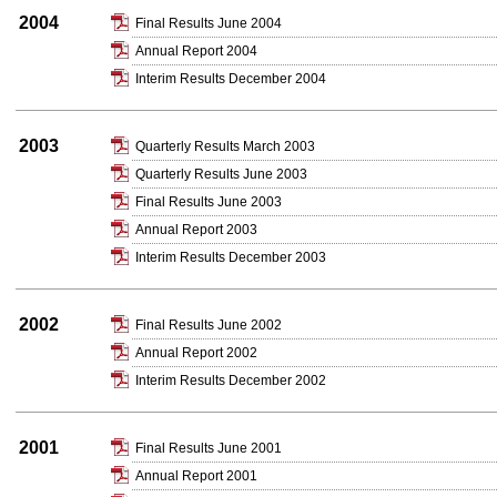
2004
Final Results June 2004
Annual Report 2004
Interim Results December 2004
2003
Quarterly Results March 2003
Quarterly Results June 2003
Final Results June 2003
Annual Report 2003
Interim Results December 2003
2002
Final Results June 2002
Annual Report 2002
Interim Results December 2002
2001
Final Results June 2001
Annual Report 2001