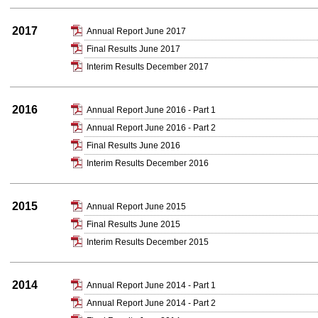
2017
Annual Report June 2017
Final Results June 2017
Interim Results December 2017
2016
Annual Report June 2016 - Part 1
Annual Report June 2016 - Part 2
Final Results June 2016
Interim Results December 2016
2015
Annual Report June 2015
Final Results June 2015
Interim Results December 2015
2014
Annual Report June 2014 - Part 1
Annual Report June 2014 - Part 2