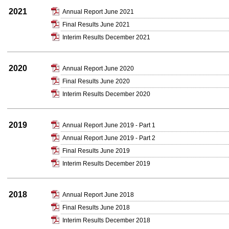
2021
Annual Report June 2021
Final Results June 2021
Interim Results December 2021
2020
Annual Report June 2020
Final Results June 2020
Interim Results December 2020
2019
Annual Report June 2019 - Part 1
Annual Report June 2019 - Part 2
Final Results June 2019
Interim Results December 2019
2018
Annual Report June 2018
Final Results June 2018
Interim Results December 2018