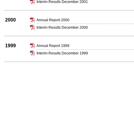
Interim Results December 2001
2000
Annual Report 2000
Interim Results December 2000
1999
Annual Report 1999
Interim Results December 1999