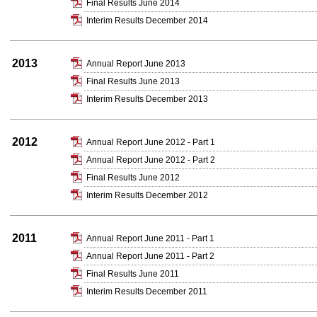
Final Results June 2014
Interim Results December 2014
2013
Annual Report June 2013
Final Results June 2013
Interim Results December 2013
2012
Annual Report June 2012 - Part 1
Annual Report June 2012 - Part 2
Final Results June 2012
Interim Results December 2012
2011
Annual Report June 2011 - Part 1
Annual Report June 2011 - Part 2
Final Results June 2011
Interim Results December 2011