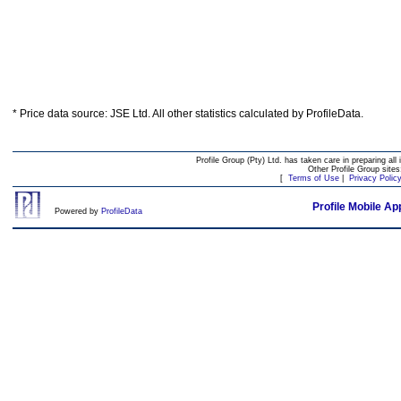
* Price data source: JSE Ltd. All other statistics calculated by ProfileData.
Profile Group (Pty) Ltd. has taken care in preparing all 
Other Profile Group site
[
Terms of Use
|
Privacy Polic
Profile Mobile Ap
Powered by
ProfileData