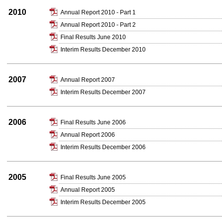
2010
Annual Report 2010 - Part 1
Annual Report 2010 - Part 2
Final Results June 2010
Interim Results December 2010
2007
Annual Report 2007
Interim Results December 2007
2006
Final Results June 2006
Annual Report 2006
Interim Results December 2006
2005
Final Results June 2005
Annual Report 2005
Interim Results December 2005