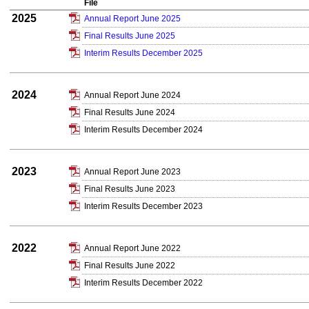
File
2025
Annual Report June 2025
Final Results June 2025
Interim Results December 2025
2024
Annual Report June 2024
Final Results June 2024
Interim Results December 2024
2023
Annual Report June 2023
Final Results June 2023
Interim Results December 2023
2022
Annual Report June 2022
Final Results June 2022
Interim Results December 2022