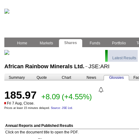
Shares
Home
Markets
Funds
Portfolio
T
Latest Results
African Rainbow Minerals Ltd.
JSE:ARI
–
Summary
Quote
Chart
News
Glossies
Fac
185.97
+8.09
(+4.55%)
Fri 7 Aug, Close.
Prices at least 15 minutes delayed.
Source: JSE Ltd.
Annual Reports and Published Results
Click on the document title to open the PDF.