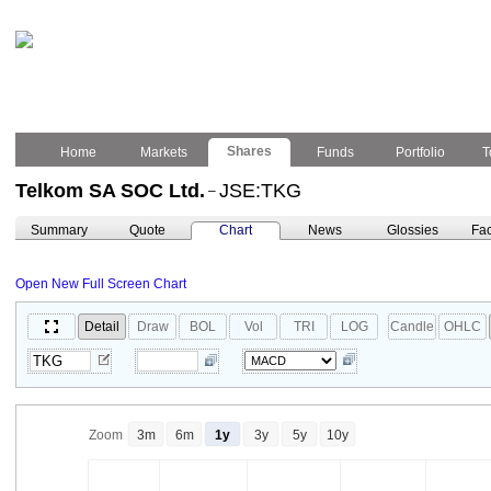
Shares
Home
Markets
Funds
Portfolio
T
Telkom SA SOC Ltd.
JSE:TKG
–
Summary
Quote
Chart
News
Glossies
Fac
Open New Full Screen Chart
Detail
Draw
BOL
Vol
TRI
LOG
Candle
OHLC
Zoom
3m
6m
1y
3y
5y
10y