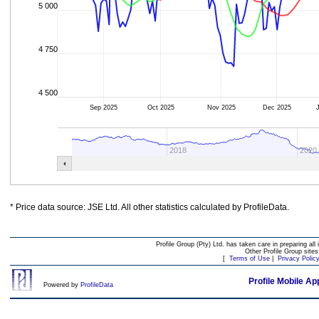
5 000
4 750
4 500
Sep 2025
Oct 2025
Nov 2025
Dec 2025
2018
2020
* Price data source: JSE Ltd. All other statistics calculated by ProfileData.
Profile Group (Pty) Ltd. has taken care in preparing all 
Other Profile Group site
[
Terms of Use
|
Privacy Polic
Profile Mobile Ap
Powered by
ProfileData