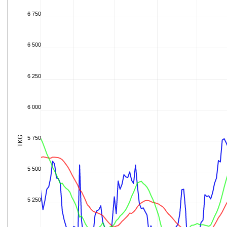
6 750
6 500
6 250
6 000
TKG
5 750
5 500
5 250