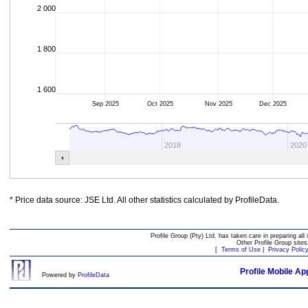
2 000
1 800
1 600
Sep 2025
Oct 2025
Nov 2025
Dec 2025
2018
2020
* Price data source: JSE Ltd. All other statistics calculated by ProfileData.
Profile Group (Pty) Ltd. has taken care in preparing all 
Other Profile Group site
[
Terms of Use
|
Privacy Polic
Profile Mobile Ap
Powered by
ProfileData