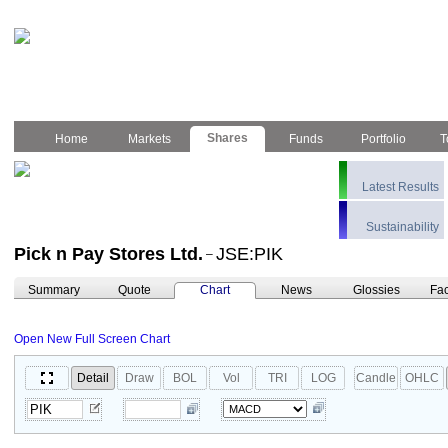
Shares
Home
Markets
Funds
Portfolio
T
Latest Results
Sustainability
Pick n Pay Stores Ltd.
JSE:PIK
–
Summary
Quote
Chart
News
Glossies
Fac
Open New Full Screen Chart
Detail
Draw
BOL
Vol
TRI
LOG
Candle
OHLC