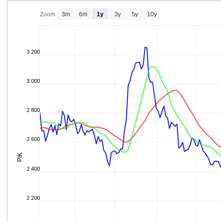
Zoom
3m
6m
1y
3y
5y
10y
3 200
3 000
2 800
2 600
PIK
2 400
2 200