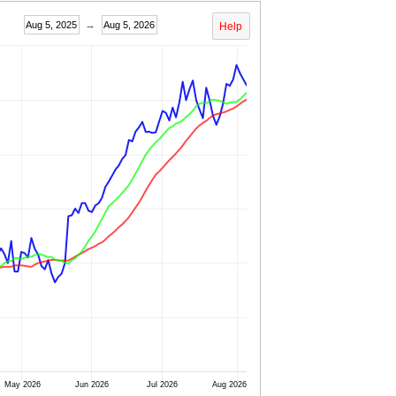
→
Aug 5, 2025
Aug 5, 2026
Help
May 2026
Jun 2026
Jul 2026
Aug 2026