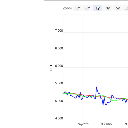
Zoom
3m
6m
1y
3y
5y
1
7 000
6 500
OCE
6 000
5 500
5 000
4 500
Sep 2025
Oct 2025
No