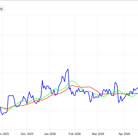
0y
v 2025
Dec 2025
Jan 2026
Feb 2026
Mar 2026
Apr 2026