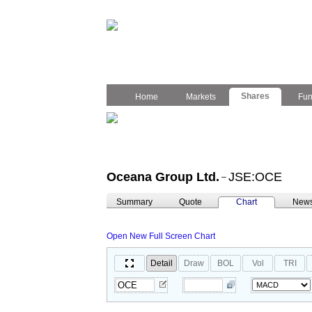
Shares
Home
Markets
Fu
Oceana Group Ltd.
JSE:OCE
–
Summary
Quote
Chart
New
Open New Full Screen Chart
Detail
Draw
BOL
Vol
TRI