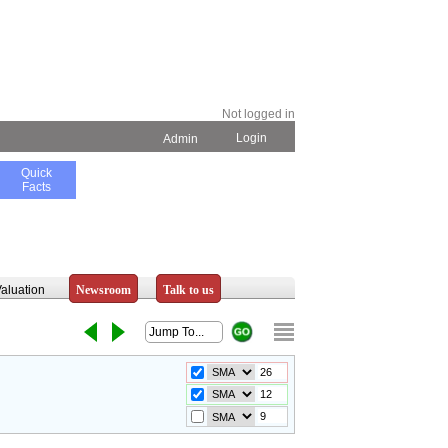
Not logged in
Login
Admin
Quick
Facts
aluation
Newsroom
Talk to us