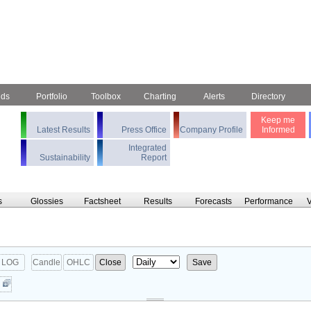
nds
Portfolio
Toolbox
Charting
Alerts
Directory
Keep me
Latest Results
Press Office
Company Profile
Informed
Integrated
Sustainability
Report
s
Glossies
Factsheet
Results
Forecasts
Performance
V
LOG
Candle
OHLC
Close
Save