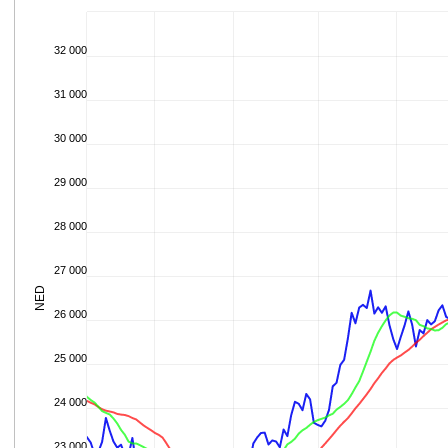
32 000
31 000
30 000
29 000
28 000
27 000
NED
26 000
25 000
24 000
23 000