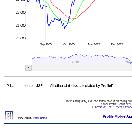
22 000
21 000
20 000
Sep 2025
Oct 2025
Nov 2025
Dec 2025
2018
202
* Price data source: JSE Ltd. All other statistics calculated by ProfileData.
Profile Group (Pty) Ltd. has taken care in preparing all 
Other Profile Group site
[
Terms of Use
|
Privacy Polic
Profile Mobile Ap
Powered by
ProfileData