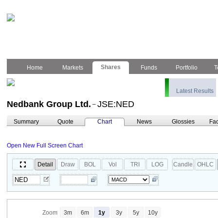
Shares
Home
Markets
Funds
Portfolio
T
Latest Results
Nedbank Group Ltd.
JSE:NED
–
Summary
Quote
Chart
News
Glossies
Fac
Open New Full Screen Chart
Detail
Draw
BOL
Vol
TRI
LOG
Candle
OHLC
Zoom
3m
6m
1y
3y
5y
10y