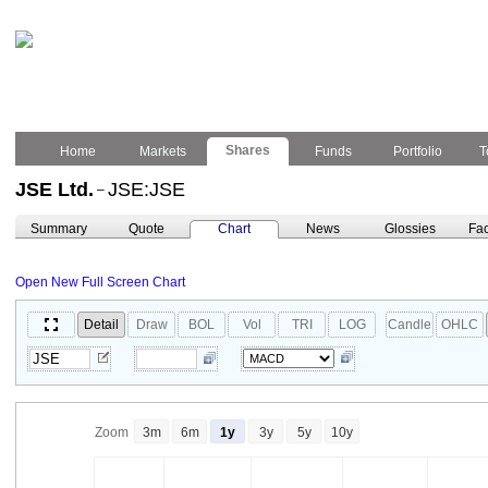
Shares
Home
Markets
Funds
Portfolio
T
JSE Ltd.
JSE:JSE
–
Summary
Quote
Chart
News
Glossies
Fac
Open New Full Screen Chart
Detail
Draw
BOL
Vol
TRI
LOG
Candle
OHLC
Zoom
3m
6m
1y
3y
5y
10y