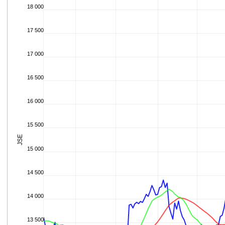
18 000
17 500
17 000
16 500
16 000
15 500
JSE
15 000
14 500
14 000
13 500