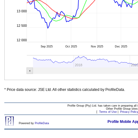
13 000
12 500
12 000
Sep 2025
Oct 2025
Nov 2025
Dec 2025
2018
202
* Price data source: JSE Ltd. All other statistics calculated by ProfileData.
Profile Group (Pty) Ltd. has taken care in preparing all 
Other Profile Group site
[
Terms of Use
|
Privacy Polic
Profile Mobile Ap
Powered by
ProfileData