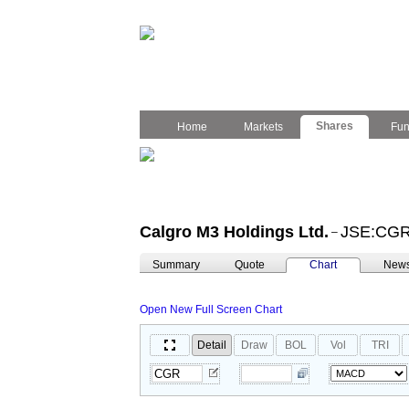
Shares
Home
Markets
Fu
Calgro M3 Holdings Ltd.
JSE:CG
–
Summary
Quote
Chart
New
Open New Full Screen Chart
Detail
Draw
BOL
Vol
TRI