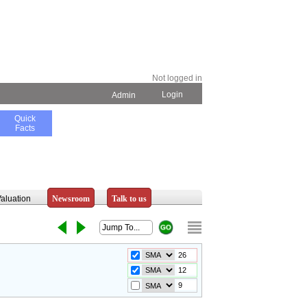
Not logged in
Login
Admin
Quick
Facts
aluation
Newsroom
Talk to us