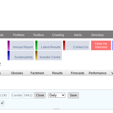
nds
Portfolio
Toolbox
Charting
Alerts
Directory
Keep me
Annual Report
Latest Results
Contact Us
Informed
Sustainability
Investor Centre
R
s
Glossies
Factsheet
Results
Forecasts
Performance
V
LOG
Candle
OHLC
Close
Save