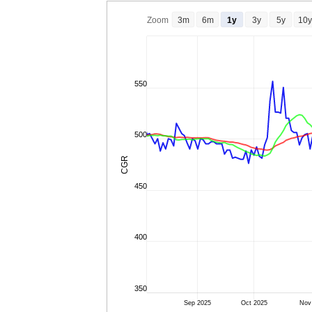
Zoom
3m
6m
1y
3y
5y
10y
550
500
CGR
450
400
350
Sep 2025
Oct 2025
Nov