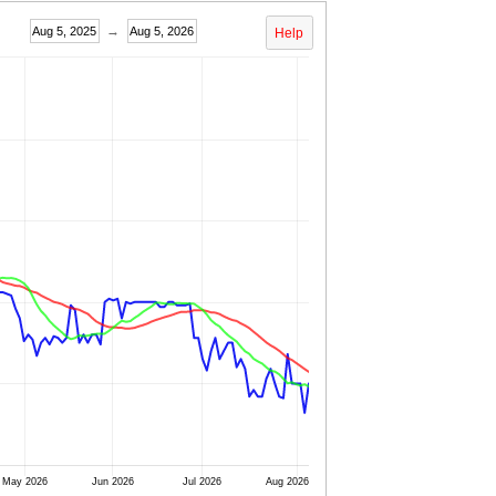
→
Aug 5, 2025
Aug 5, 2026
Help
May 2026
Jun 2026
Jul 2026
Aug 2026