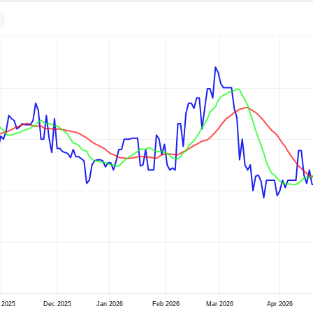
 2025
Dec 2025
Jan 2026
Feb 2026
Mar 2026
Apr 2026