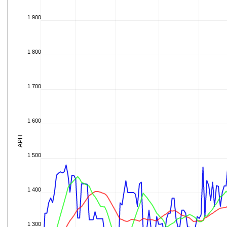
1 900
1 800
1 700
1 600
APH
1 500
1 400
1 300