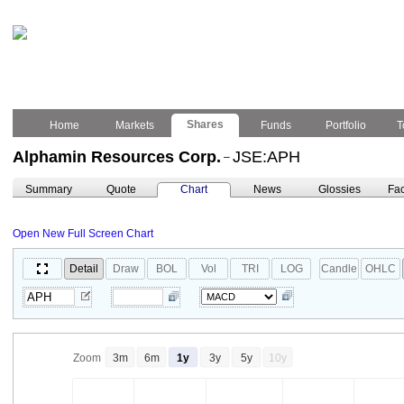
Shares
Home
Markets
Funds
Portfolio
T
Alphamin Resources Corp.
JSE:APH
–
Summary
Quote
Chart
News
Glossies
Fac
Open New Full Screen Chart
Detail
Draw
BOL
Vol
TRI
LOG
Candle
OHLC
Zoom
3m
6m
1y
3y
5y
10y