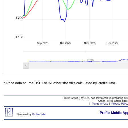
1 200
1 100
Sep 2025
Oct 2025
Nov 2025
Dec 2025
2020
* Price data source: JSE Ltd. All other statistics calculated by ProfileData.
Profile Group (Pty) Ltd. has taken care in preparing all 
Other Profile Group site
[
Terms of Use
|
Privacy Polic
Profile Mobile Ap
Powered by
ProfileData