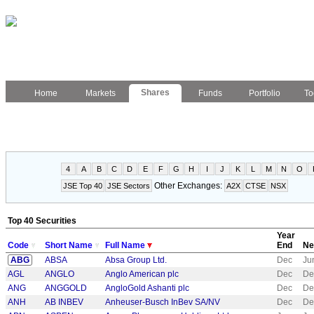
Shares
Home
Markets
Funds
Portfolio
To
4
A
B
C
D
E
F
G
H
I
J
K
L
M
N
O
Other Exchanges:
JSE Top 40
JSE Sectors
A2X
CTSE
NSX
Top 40 Securities
Year
Code
Short Name
Full Name
End
Ne
ABG
ABSA
Absa Group Ltd.
Dec
Ju
AGL
ANGLO
Anglo American plc
Dec
De
ANG
ANGGOLD
AngloGold Ashanti plc
Dec
De
ANH
AB INBEV
Anheuser-Busch InBev SA/NV
Dec
De