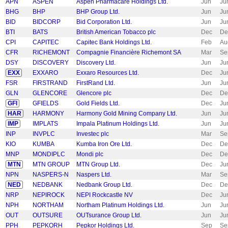
APN
ASPEN
Aspen Pharmacare Holdings Ltd.
Jun
Ju
BHG
BHP
BHP Group Ltd.
Jun
Ju
BID
BIDCORP
Bid Corporation Ltd.
Jun
Ju
BTI
BATS
British American Tobacco plc
Dec
De
CPI
CAPITEC
Capitec Bank Holdings Ltd.
Feb
Au
CFR
RICHEMONT
Compagnie Financière Richemont SA
Mar
Se
DSY
DISCOVERY
Discovery Ltd.
Jun
Ju
EXX
EXXARO
Exxaro Resources Ltd.
Dec
Ju
FSR
FIRSTRAND
FirstRand Ltd.
Jun
Ju
GLN
GLENCORE
Glencore plc
Dec
De
GFI
GFIELDS
Gold Fields Ltd.
Dec
Ju
HAR
HARMONY
Harmony Gold Mining Company Ltd.
Jun
Ju
IMP
IMPLATS
Impala Platinum Holdings Ltd.
Jun
Ju
INP
INVPLC
Investec plc
Mar
Se
KIO
KUMBA
Kumba Iron Ore Ltd.
Dec
De
MNP
MONDIPLC
Mondi plc
Dec
De
MTN
MTN GROUP
MTN Group Ltd.
Dec
Ju
NPN
NASPERS-N
Naspers Ltd.
Mar
Se
NED
NEDBANK
Nedbank Group Ltd.
Dec
De
NRP
NEPIROCK
NEPI Rockcastle NV
Dec
Ju
NPH
NORTHAM
Northam Platinum Holdings Ltd.
Jun
Ju
OUT
OUTSURE
OUTsurance Group Ltd.
Jun
Ju
PPH
PEPKORH
Pepkor Holdings Ltd.
Sep
Se