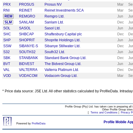
PRX
PROSUS
Prosus NV
Mar
Se
RNI
REINET
Reinet Investments SCA
Mar
Se
REM
REMGRO
Remgro Ltd.
Jun
Ju
SLM
SANLAM
Sanlam Ltd.
Dec
Ju
SOL
SASOL
Sasol Ltd.
Jun
Ju
SHC
SHBCAP
Shaftesbury Capital plc
Dec
De
SHP
SHOPRIT
Shoprite Holdings Ltd.
Jun
Ju
SSW
SIBANYE-S
Sibanye Stillwater Ltd.
Dec
Ju
S32
SOUTH32
South32 Ltd.
Jun
Ju
SBK
STANBANK
Standard Bank Group Ltd.
Dec
Ju
BVT
BIDVEST
The Bidvest Group Ltd.
Jun
Ju
VAL
VALTERRA
Valterra Platinum Ltd.
Dec
De
VOD
VODACOM
Vodacom Group Ltd.
Mar
Se
* Price data source: JSE Ltd. All other statistics calculated by ProfileData. Intrada
Profile Group (Pty) Ltd. has taken care in preparing all 
Other Profile Group site
[
Terms and Conditions
|
Privacy P
Profile Mobile Ap
Powered by
ProfileData