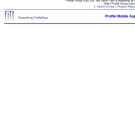
Profile Group (Pty) Ltd. has taken care in preparing all 
Other Profile Group site
[
Terms of Use
|
Privacy Polic
Profile Mobile Ap
Powered by
ProfileData