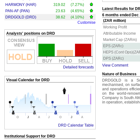
HARMONY (HAR)
319.02
(7.27%)
Latest Results for D
PAN-AF (PAN)
23.63
(4.65%)
6 months ended Dec 2
DRDGOLD (DRD)
38.62
(4.10%)
(ZAR million)
Customise
Working Profit
Analysts' positions on DRD
Attributable Income
Market Cap (ZARm)
EPS (ZARc)
HEPS (Cont Ops)(ZA
DPS (ZARc)
View Comment
Detailed forecasts
Nature of Business
Visual Calendar for
DRD
DRDGOLD is a Sout
mechanised, on surfac
and operations effici
on the world-renow
Company is South Afri
in operation, establish
J
J
O
A
J
O
A
DRD Calendar Table
Institutional Support for
DRD