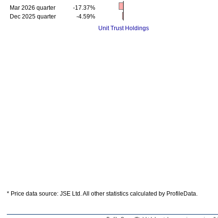
Mar 2026 quarter
-17.37%
Dec 2025 quarter
-4.59%
Unit Trust Holdings
* Price data source: JSE Ltd. All other statistics calculated by ProfileData.