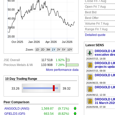
60.00
Close Fri 7 Aug
Open Fri 7 Aug
50.00
Best Bid
Best Offer
40.00
Volume Fri 7 Aug
30.00
Range Fri 7 Aug
Detailed quote
20.00
Oct 2025
Jan 2026
Apr 2026
Jul 2026
Latest SENS
Zoom:
1D
2D
3M
1Y
3Y
5Y
10Y
DRDGOLD LIMI
executive dir
2026/07/15, 14:00
JSE Overall
117 518
1.92%
DRDGOLD LIMIT
Precious Metals & Mi
133 908
7.28%
projects upda
More performance data
2026/07/15, 09:00
DRDGOLD LIMIT
10 Day Trading Range
2026/06/23, 09:00
DRDGOLD LIMIT
33.26
39.32
2026/06/12, 12:30
DRDGOLD LIMI
Peer Comparison
31 March 202
2026/05/06, 07:30
ANGGOLD (ANG)
1,569.87
(9.71%)
GFIELDS (GFI)
663.54
(8.82%)