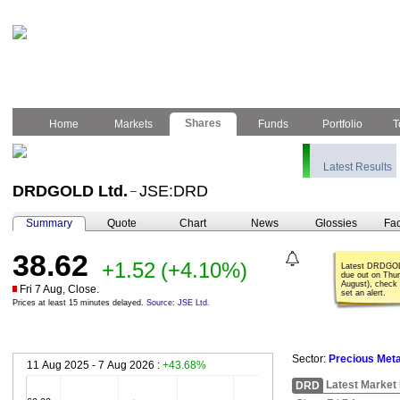
Shares
Home
Markets
Funds
Portfolio
T
Latest Results
DRDGOLD Ltd.
JSE:DRD
–
Summary
Quote
Chart
News
Glossies
Fac
38.62
+1.52
(+4.10%)
Latest DRDGOL
due out on Thu
August), check 
Fri 7 Aug, Close.
set an alert.
Prices at least 15 minutes delayed.
Source: JSE Ltd.
Sector:
Precious Meta
11 Aug 2025 - 7 Aug 2026 :
+43.68%
Latest Market
DRD