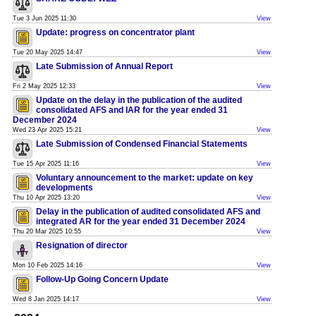
Tue 3 Jun 2025 11:30
View
Update: progress on concentrator plant
Tue 20 May 2025 14:47
View
Late Submission of Annual Report
Fri 2 May 2025 12:33
View
Update on the delay in the publication of the audited
consolidated AFS and IAR for the year ended 31
December 2024
Wed 23 Apr 2025 15:21
View
Late Submission of Condensed Financial Statements
Tue 15 Apr 2025 11:16
View
Voluntary announcement to the market: update on key
developments
Thu 10 Apr 2025 13:20
View
Delay in the publication of audited consolidated AFS and
integrated AR for the year ended 31 December 2024
Thu 20 Mar 2025 10:55
View
Resignation of director
Mon 10 Feb 2025 14:16
View
Follow-Up Going Concern Update
Wed 8 Jan 2025 14:17
View