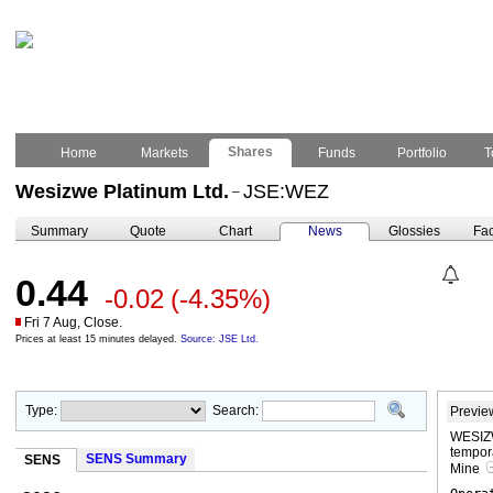
Shares
Home
Markets
Funds
Portfolio
T
Wesizwe Platinum Ltd.
JSE:WEZ
–
Summary
Quote
Chart
News
Glossies
Fac
0.44
-0.02
(-4.35%)
Fri 7 Aug, Close.
Prices at least 15 minutes delayed.
Source: JSE Ltd.
Type:
Search:
Previe
WESIZW
tempor
SENS Summary
SENS
Mine