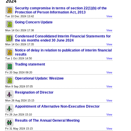
2024
Security compromise in terms of section 22(1)(b) of the
Protection of Person Information Act, 2013
Tue 10 Dec 2024 13:42
View
Going Concern Update
Mon 14 Oct 2024 17:36
View
Condensed Consolidated Interim Financial Statements for
the six months ended 30 June 2024
Mon 14 Oct 2024 17:35
View
Notice of delay in relation to publication of interim financial
results
Tue 1 Oct 2024 14:50
View
Trading statement
Fri 20 Sep 2024 09:20
View
Operational Update: Wesizwe
Mon 9 Sep 2024 07:05
View
Resignation of Director
Mon 26 Aug 2024 15:15
View
Appointment of Alternative Non-Executive Director
Fri 28 Jun 2024 15:10
View
Results of The Annual General Meeting
Fri 31 May 2024 15:15
View