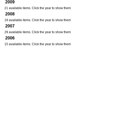
2009
21 available items. Click the year to show them
2008
19 available items. Click the year to show them
2007
29 available items. Click the year to show them
2006
15 available items. Click the year to show them