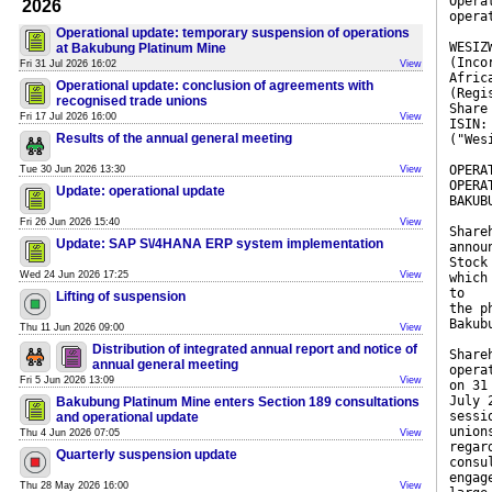
Opera
2026
opera
Operational update: temporary suspension of operations
WESIZ
at Bakubung Platinum Mine
(Inco
Fri 31 Jul 2026 16:02
View
Afric
Operational update: conclusion of agreements with
(Regi
recognised trade unions
Share
Fri 17 Jul 2026 16:00
View
ISIN:
Results of the annual general meeting
("Wes
OPERA
Tue 30 Jun 2026 13:30
View
OPERA
Update: operational update
BAKUB
Fri 26 Jun 2026 15:40
View
Share
Update: SAP S\/4HANA ERP system implementation
annou
Stock
Wed 24 Jun 2026 17:25
View
which
to
Lifting of suspension
the p
Bakub
Thu 11 Jun 2026 09:00
View
Distribution of integrated annual report and notice of
Share
annual general meeting
opera
Fri 5 Jun 2026 13:09
View
on 31
July 
Bakubung Platinum Mine enters Section 189 consultations
sessi
and operational update
union
Thu 4 Jun 2026 07:05
View
regar
Quarterly suspension update
consu
engag
Thu 28 May 2026 16:00
View