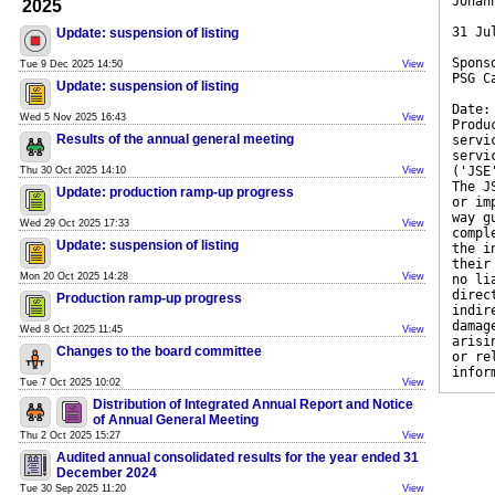
Johan
2025
31 Ju
Update: suspension of listing
Spons
Tue 9 Dec 2025 14:50
View
PSG C
Update: suspension of listing
Date:
Wed 5 Nov 2025 16:43
View
Produ
Results of the annual general meeting
servi
servi
('JSE
Thu 30 Oct 2025 14:10
View
The J
Update: production ramp-up progress
or im
way g
Wed 29 Oct 2025 17:33
View
compl
Update: suspension of listing
the i
their
Mon 20 Oct 2025 14:28
View
no li
direc
Production ramp-up progress
indir
damag
Wed 8 Oct 2025 11:45
View
arisi
Changes to the board committee
or re
infor
Tue 7 Oct 2025 10:02
View
Distribution of Integrated Annual Report and Notice
of Annual General Meeting
Thu 2 Oct 2025 15:27
View
Audited annual consolidated results for the year ended 31
December 2024
Tue 30 Sep 2025 11:20
View