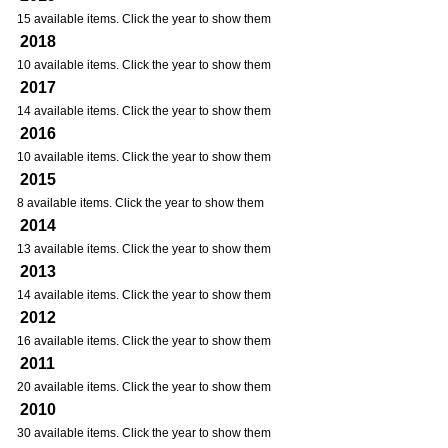
15 available items. Click the year to show them
2018
10 available items. Click the year to show them
2017
14 available items. Click the year to show them
2016
10 available items. Click the year to show them
2015
8 available items. Click the year to show them
2014
13 available items. Click the year to show them
2013
14 available items. Click the year to show them
2012
16 available items. Click the year to show them
2011
20 available items. Click the year to show them
2010
30 available items. Click the year to show them