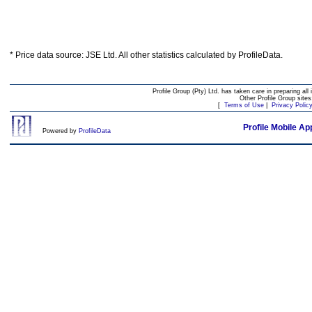
* Price data source: JSE Ltd. All other statistics calculated by ProfileData.
Profile Group (Pty) Ltd. has taken care in preparing all 
Other Profile Group site
[
Terms of Use
|
Privacy Polic
Profile Mobile Ap
Powered by
ProfileData