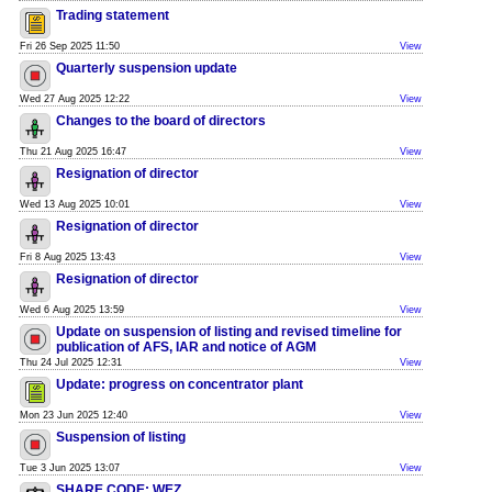
Trading statement
Fri 26 Sep 2025 11:50
View
Quarterly suspension update
Wed 27 Aug 2025 12:22
View
Changes to the board of directors
Thu 21 Aug 2025 16:47
View
Resignation of director
Wed 13 Aug 2025 10:01
View
Resignation of director
Fri 8 Aug 2025 13:43
View
Resignation of director
Wed 6 Aug 2025 13:59
View
Update on suspension of listing and revised timeline for
publication of AFS, IAR and notice of AGM
Thu 24 Jul 2025 12:31
View
Update: progress on concentrator plant
Mon 23 Jun 2025 12:40
View
Suspension of listing
Tue 3 Jun 2025 13:07
View
SHARE CODE: WEZ