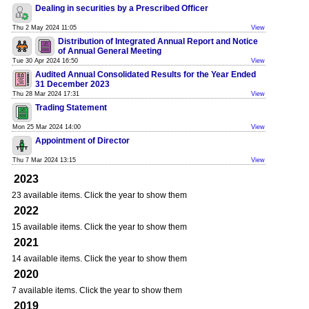
Dealing in securities by a Prescribed Officer
Thu 2 May 2024 11:05
View
Distribution of Integrated Annual Report and Notice
of Annual General Meeting
Tue 30 Apr 2024 16:50
View
Audited Annual Consolidated Results for the Year Ended
31 December 2023
Thu 28 Mar 2024 17:31
View
Trading Statement
Mon 25 Mar 2024 14:00
View
Appointment of Director
Thu 7 Mar 2024 13:15
View
2023
23 available items. Click the year to show them
2022
15 available items. Click the year to show them
2021
14 available items. Click the year to show them
2020
7 available items. Click the year to show them
2019