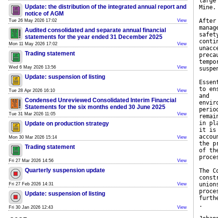
large
Update: the distribution of the integrated annual report and
Mine.
notice of AGM
After
Tue 26 May 2026 17:02
View
manag
Audited consolidated and separate annual financial
safet
statements for the year ended 31 December 2025
conti
Mon 11 May 2026 17:02
View
unacc
Trading statement
preca
tempo
Wed 6 May 2026 13:56
View
suspe
Update: suspension of listing
Essen
to en
Tue 28 Apr 2026 16:10
View
and
Condensed Unreviewed Consolidated Interim Financial
envir
Statements for the six months ended 30 June 2025
perio
Tue 31 Mar 2026 11:05
View
remai
in pl
Update on production strategy
it is
accou
Mon 30 Mar 2026 15:14
View
the p
Trading statement
of th
proce
Fri 27 Mar 2026 14:56
View
Quarterly suspension update
The C
const
union
Fri 27 Feb 2026 14:31
View
proce
Update: suspension of listing
furth
.
Fri 30 Jan 2026 12:43
View