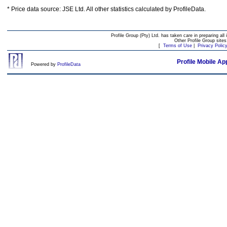
* Price data source: JSE Ltd. All other statistics calculated by ProfileData.
Profile Group (Pty) Ltd. has taken care in preparing all 
Other Profile Group site
[
Terms of Use
|
Privacy Polic
Profile Mobile Ap
Powered by
ProfileData