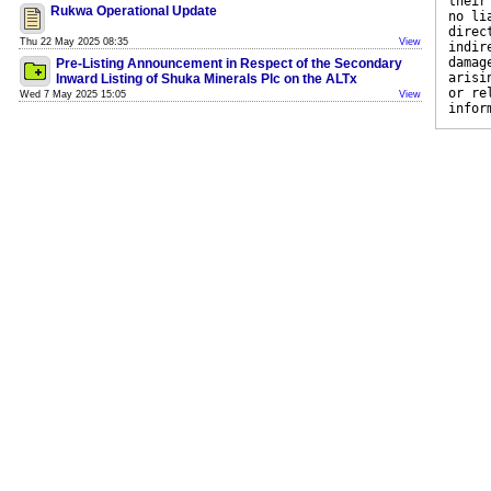
their
Rukwa Operational Update
no li
direc
Thu 22 May 2025 08:35
View
indir
damag
Pre-Listing Announcement in Respect of the Secondary
arisi
Inward Listing of Shuka Minerals Plc on the ALTx
or re
Wed 7 May 2025 15:05
View
infor