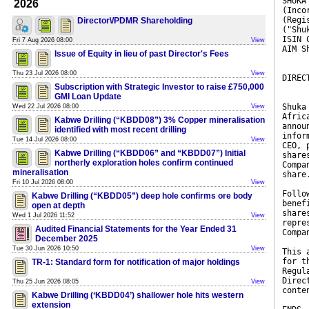
SHUKA
2026
(Inco
(Regi
Director\/PDMR Shareholding
("Shu
ISIN 
Fri 7 Aug 2026 08:00
View
AIM S
Issue of Equity in lieu of past Director's Fees
Thu 23 Jul 2026 08:00
View
DIREC
Subscription with Strategic Investor to raise £750,000
GMI Loan Update
Shuka
Wed 22 Jul 2026 08:00
View
Afric
Kabwe Drilling (“KBDD08”) 3% Copper mineralisation
annou
identified with most recent drilling
infor
Tue 14 Jul 2026 08:00
View
CEO, 
Kabwe Drilling (“KBDD06” and “KBDD07”) Initial
share
northerly exploration holes confirm continued
Compa
mineralisation
share
Fri 10 Jul 2026 08:00
View
Follo
Kabwe Drilling (“KBDD05”) deep hole confirms ore body
benef
open at depth
share
Wed 1 Jul 2026 11:52
View
repre
Audited Financial Statements for the Year Ended 31
Compa
December 2025
Tue 30 Jun 2026 10:50
View
This 
for t
TR-1: Standard form for notification of major holdings
Regul
Direc
Thu 25 Jun 2026 08:05
View
conte
Kabwe Drilling (‘KBDD04’) shallower hole hits western
extension