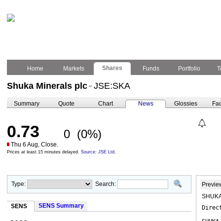
Shares
Home
Markets
Funds
Portfolio
T
Shuka Minerals plc
JSE:SKA
–
Summary
Quote
Chart
News
Glossies
Fac
0.73
0
(0%)
Thu 6 Aug, Close.
Prices at least 15 minutes delayed.
Source: JSE Ltd.
Type:
Search:
Previe
SHUKA
SENS Summary
SENS
Direc