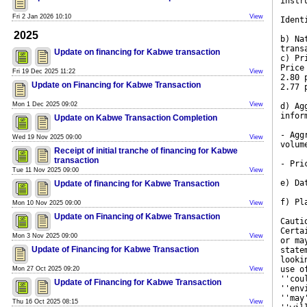
instr
Fri 2 Jan 2026 10:10
View
Ident
2025
b) Na
trans
Update on financing for Kabwe transaction
c) Pr
Price
Fri 19 Dec 2025 11:22
View
2.80 
Update on Financing for Kabwe Transaction
2.77 
Mon 1 Dec 2025 09:02
View
d) Ag
infor
Update on Kabwe Transaction Completion
- Agg
Wed 19 Nov 2025 09:00
View
volum
Receipt of initial tranche of financing for Kabwe
transaction
- Pri
Tue 11 Nov 2025 09:00
View
e) Da
Update of financing for Kabwe Transaction
f) Pl
Mon 10 Nov 2025 09:00
View
Update on Financing of Kabwe Transaction
Cauti
Certa
Mon 3 Nov 2025 09:00
View
or ma
Update of Financing for Kabwe Transaction
state
looki
use o
Mon 27 Oct 2025 09:20
View
''cou
Update of Financing for Kabwe Transaction
''env
''may
Thu 16 Oct 2025 08:15
View