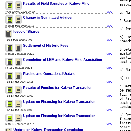
manag
Results of Field Samples at Kabwe Mine
assoc
Wed 25 Feb 2026 09:00
View
a) Na
Change in Nominated Adviser
2 Rea
Mon 23 Feb 2026 10:12
View
a) Po
Issue of Shares
b) In
Tue 3 Feb 2026 14:02
View
Amend
Settlement of Historic Fees
3 Det
marke
Mon 26 Jan 2026 08:21
View
aucti
Completion of LEM and Kabwe Mine Acquisition
aucti
Fri 16 Jan 2026 09:24
View
a) Na
Placing and Operational Update
b) LE
Tue 13 Jan 2026 13:15
View
4 Det
Receipt of Funding for Kabwe Transaction
be re
(ii) 
Tue 13 Jan 2026 13:02
View
of tr
Update on Financing for Kabwe Transaction
each 
condu
Tue 13 Jan 2026 09:00
View
a) De
Update on Financing for Kabwe Transaction
finan
instr
Mon 12 Jan 2026 09:17
View
pence
Update on Kabwe Transaction Completion