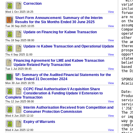
''wil
Correction
varia
inclu
Wed 1 Oct 2025 16:25
View
forwa
are n
Short Form Announcement: Summary of the Interim
on th
Results for the Six Months Ended 30 June 2025
assum
Tue 30 Sep 2025 10:05
View
Compa
Update on Financing for Kabwe Transaction
opera
other
Thu 18 Sep 2025 08:00
View
the a
there
Update re Kabwe Transaction and Operational Update
prosp
oppor
Thu 4 Sep 2025 11:00
View
state
Financing Agreement for LME and Kabwe Transaction
belie
Update Related Party Transaction
based
Tue 1 Jul 2025 09:45
View
the D
SF: Summary of the Audited Financial Statements for the
Year Ended 31 December 2024
SPONS
Acaci
Mon 30 Jun 2025 16:55
View
CCPC Final Authorisation \/ Acquisition Share
Date:
Consideration & Funding Update \/ Extension to
Produ
Complete Transaction
servi
Thu 12 Jun 2025 08:00
View
servi
Interim Authorisation Received from Competition and
('JSE
Consumer Protection Commission
The J
Wed 4 Jun 2025 12:10
View
or im
way g
Expiry of Warrants
compl
the i
Wed 4 Jun 2025 12:00
View