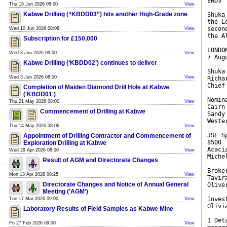
ENDS
Thu 18 Jun 2026 08:00
View
Kabwe Drilling (“KBDD03”) hits another High-Grade zone
Shuka
the L
secon
Wed 10 Jun 2026 08:08
View
the A
Subscription for £150,000
LONDO
Wed 3 Jun 2026 09:00
View
7 Aug
Kabwe Drilling (‘KBDD02’) continues to deliver
Shuka
Wed 3 Jun 2026 08:00
View
Richa
Chief
Completion of Maiden Diamond Drill Hole at Kabwe
('KBDD01')
Nomin
Thu 21 May 2026 08:00
View
Cairn
Commencement of Drilling at Kabwe
Sandy
Weste
Thu 14 May 2026 08:06
View
JSE S
Appointment of Drilling Contractor and Commencement of
8500
Exploration Drilling at Kabwe
Acaci
Wed 29 Apr 2026 08:00
View
Miche
Result of AGM and Directorate Changes
Broke
Mon 13 Apr 2026 08:25
View
Tavir
Directorate Changes and Notice of Annual General
Olive
Meeting ('AGM')
Inves
Tue 17 Mar 2026 09:00
View
Olivi
Laboratory Results of Field Samples as Kabwe Mine
1 Det
Fri 27 Feb 2026 09:00
View