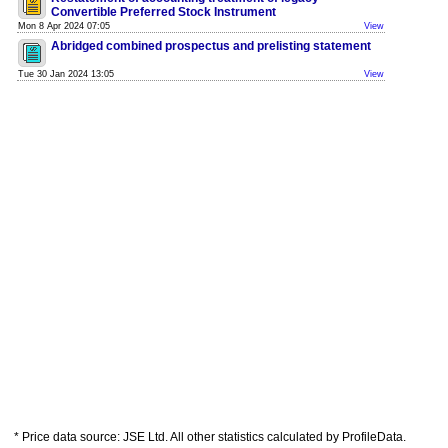
Convertible Preferred Stock Instrument
Mon 8 Apr 2024 07:05
View
Abridged combined prospectus and prelisting statement
Tue 30 Jan 2024 13:05
View
* Price data source: JSE Ltd. All other statistics calculated by ProfileData.