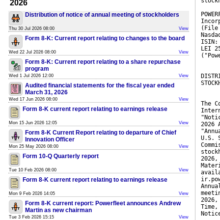
stock
2026
POWER
Distribution of notice of annual meeting of stockholders
Incor
(File
Thu 30 Jul 2026 08:00
View
Nasda
Form 8-K: Current report relating to changes to the board
ISIN:
LEI 2
Wed 22 Jul 2026 08:00
View
("Pow
Form 8-K: Current report relating to a share repurchase
program
DISTR
Wed 1 Jul 2026 12:00
View
STOCK
Audited financial statements for the fiscal year ended
March 31, 2026
Wed 17 Jun 2026 08:00
View
The C
Form 8-K current report relating to earnings release
Inter
"Noti
Mon 15 Jun 2026 12:05
View
2026 
"Annu
Form 8-K Current Report relating to departure of Chief
U.S. 
Innovation Officer
Commi
Mon 25 May 2026 08:00
View
stock
Form 10-Q Quarterly report
2026,
Mater
Tue 10 Feb 2026 08:00
View
avail
ir.po
Form 8-K current report relating to earnings release
Annua
meeti
Mon 9 Feb 2026 14:05
View
2026,
Form 8-K current report: Powerfleet announces Andrew
Time,
Martin as new chairman
Notic
Tue 3 Feb 2026 15:15
View