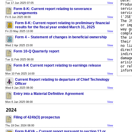
Date:
Tue 17 Jun 2025 07:05
View
Produ
servi
Form 8-K: Current report relating to severance
servi
arrangements
('JSE
Fri 6 Jun 2025 08:00
View
The J
Form 8-K: Current report relating to preliminary financial
or im
results for the fiscal year ended March 31, 2025
way g
Fri 23 May 2025 13:00
View
compl
Form 4 – Statement of changes in beneficial ownership
the i
their
no li
Wed 2 Apr 2025 15:00
View
direc
Form 10-Q Quarterly report
indir
damag
Tue 11 Feb 2025 08:00
View
arisi
Form 8-K Current report relating to earnings release
or re
infor
Mon 10 Feb 2025 14:00
View
Current Report relating to departure of Chief Technology
Officer
Wed 8 Jan 2025 08:00
View
Entry into a Material Definitive Agreement
Mon 6 Jan 2025 08:00
View
2024
Filing of 424b(3) prospectus
Thu 19 Dec 2024 08:00
View
Form 8-K\/A – Current report pursuant to section 13 or