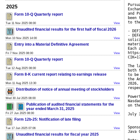
Pursu
2025
Excha
and P
Form 10-Q Quarterly report
been 
to th
Tue 11 Nov 2025 08:00
View
Unaudited financial results for the first half of fiscal 2026
- DEF
- DEF
Mon 10 Nov 2025 14:00
View
solic
mater
Entry into a Material Definitive Agreement
Each 
https
Fri 7 Nov 2025 08:00
View
CIK=1
Form 10-Q Quarterly report
The l
Tue 12 Aug 2025 08:00
View
both 
Form 8-K current report relating to earnings release
to be
the A
2026,
Mon 11 Aug 2025 13:30
View
respe
Distribution of notice of annual meeting of stockholders
Power
Wed 30 Jul 2025 08:00
View
Nasda
Publication of audited financial statements for the
on th
year ended March 31, 2025
Fri 27 Jun 2025 08:00
View
July 
Form 12b-25: Notification of late filing
Spons
Tue 17 Jun 2025 07:06
View
Java 
Unaudited financial results for fiscal year 2025