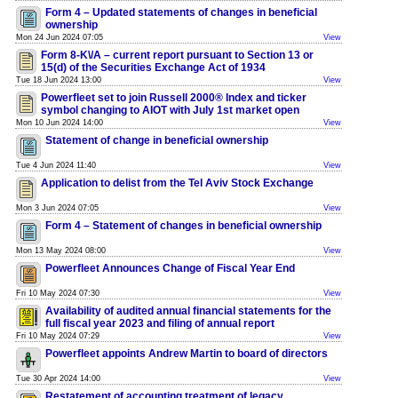
Form 4 – Updated statements of changes in beneficial
ownership
Mon 24 Jun 2024 07:05
View
Form 8-K\/A – current report pursuant to Section 13 or
15(d) of the Securities Exchange Act of 1934
Tue 18 Jun 2024 13:00
View
Powerfleet set to join Russell 2000® Index and ticker
symbol changing to AIOT with July 1st market open
Mon 10 Jun 2024 14:00
View
Statement of change in beneficial ownership
Tue 4 Jun 2024 11:40
View
Application to delist from the Tel Aviv Stock Exchange
Mon 3 Jun 2024 07:05
View
Form 4 – Statement of changes in beneficial ownership
Mon 13 May 2024 08:00
View
Powerfleet Announces Change of Fiscal Year End
Fri 10 May 2024 07:30
View
Availability of audited annual financial statements for the
full fiscal year 2023 and filing of annual report
Fri 10 May 2024 07:29
View
Powerfleet appoints Andrew Martin to board of directors
Tue 30 Apr 2024 14:00
View
Restatement of accounting treatment of legacy