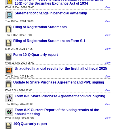
15(D) of the Securities Exchange Act of 1934
Wed 18 Dec 2024 08:00
View
Statement of change in beneficial ownership
Tue 10 Dec 2024 08:00
View
Filing of Registration Statements
Thu 5 Dec 2024 13:00
View
Filing of Registration Statement on Form S-1
Mon 2 Dec 2024 17:05
View
Form 10-Q Quarterly report
Wed 13 Nov 2024 08:00
View
Unaudited financial results for the first half of fiscal 2025
Tue 12 Nov 2024 14:00
View
Update to Share Purchase Agreement and PIPE signing
Wed 2 Oct 2024 12:00
View
Form 8-K Share Purchase Agreement and PIPE Signing
Thu 19 Sep 2024 08:00
View
Form 8-K Current Report of the voting results of the
annual meeting
Wed 18 Sep 2024 08:00
View
10Q Quarterly report