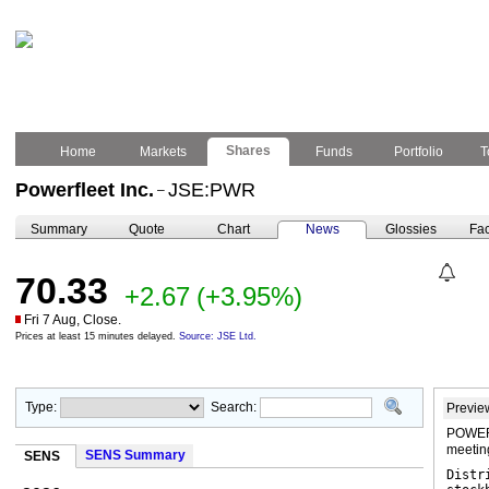
Shares
Home
Markets
Funds
Portfolio
T
Powerfleet Inc.
JSE:PWR
–
Summary
Quote
Chart
News
Glossies
Fac
70.33
+2.67
(+3.95%)
Fri 7 Aug, Close.
Prices at least 15 minutes delayed.
Source: JSE Ltd.
Type:
Search:
Previe
POWERF
meetin
SENS Summary
SENS
Distr