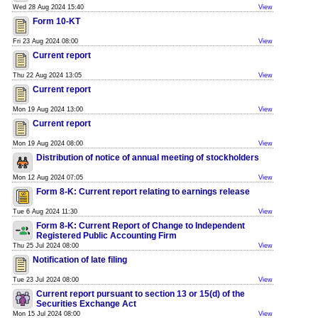
Wed 28 Aug 2024 15:40
View
Form 10-KT
Fri 23 Aug 2024 08:00
View
Current report
Thu 22 Aug 2024 13:05
View
Current report
Mon 19 Aug 2024 13:00
View
Current report
Mon 19 Aug 2024 08:00
View
Distribution of notice of annual meeting of stockholders
Mon 12 Aug 2024 07:05
View
Form 8-K: Current report relating to earnings release
Tue 6 Aug 2024 11:30
View
Form 8-K: Current Report of Change to Independent
Registered Public Accounting Firm
Thu 25 Jul 2024 08:00
View
Notification of late filing
Tue 23 Jul 2024 08:00
View
Current report pursuant to section 13 or 15(d) of the
Securities Exchange Act
Mon 15 Jul 2024 08:00
View