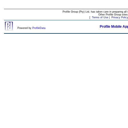
Profile Group (Pty) Ltd. has taken care in preparing all 
Other Profile Group site
[
Terms of Use
|
Privacy Polic
Profile Mobile Ap
Powered by
ProfileData