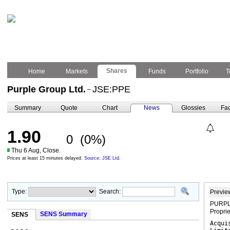
Shares
Home
Markets
Funds
Portfolio
T
Purple Group Ltd.
JSE:PPE
–
Summary
Quote
Chart
News
Glossies
Fac
1.90
0
(0%)
Thu 6 Aug, Close.
Prices at least 15 minutes delayed.
Source: JSE Ltd.
Type:
Search:
Previe
PURPLE
Propri
SENS Summary
SENS
Acqui