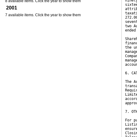
ninet
8 available items. Click the year to show them
sixte
2001
attri
taxat
7 available items. Click the year to show them
272.0
seven
two A
ended
Share
finan
the u
manag
Compa
manag
accou
6. CA
The A
trans
Requi
Limit
accor
appro
7. OT
For p
Listi
ensur
Closi