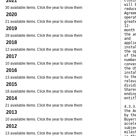
2021
Closi
will 
30 available items. Click the year to show them
reduc
Agree
2020
opera
21 available items. Click the year to show them
great
12-
2019
month
the a
28 available items. Click the year to show them
and
2018
appli
insta
12 available items. Click the year to show them
the o
of th
2017
numbe
10 available items. Click the year to show them
conve
the U
2016
insta
to th
13 available items. Click the year to show them
relev
2015
divid
Share
18 available items. Click the year to show them
endin
2014
entit
21 available items. Click the year to show them
4.3.3
the A
2013
by th
10 available items. Click the year to show them
Buyer
accel
2012
subje
miles
13 available items. Click the year to show them