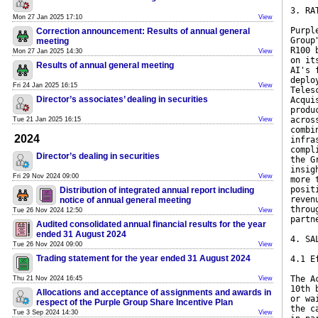
3. RA
Mon 27 Jan 2025 17:10
View
Purpl
Correction announcement: Results of annual general
Group
meeting
R100 
Mon 27 Jan 2025 14:30
View
on it
Results of annual general meeting
AI's 
deplo
Fri 24 Jan 2025 16:15
View
Teles
Director’s associates’ dealing in securities
Acqui
produ
acros
Tue 21 Jan 2025 16:15
View
combi
2024
infra
compl
Director’s dealing in securities
the G
insig
Fri 29 Nov 2024 09:00
View
more 
posit
Distribution of integrated annual report including
reven
notice of annual general meeting
throu
Tue 26 Nov 2024 12:50
View
partn
Audited consolidated annual financial results for the year
ended 31 August 2024
4. SA
Tue 26 Nov 2024 09:00
View
Trading statement for the year ended 31 August 2024
4.1 E
The A
Thu 21 Nov 2024 16:45
View
10th 
Allocations and acceptance of assignments and awards in
or wa
respect of the Purple Group Share Incentive Plan
the c
Tue 3 Sep 2024 14:30
View