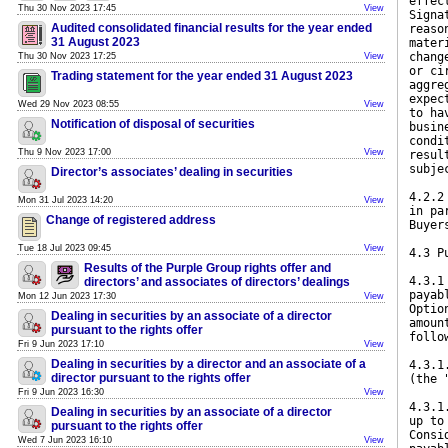
effec
Thu 30 Nov 2023 17:45
View
Signa
Audited consolidated financial results for the year ended
reaso
31 August 2023
mater
chang
Thu 30 Nov 2023 17:25
View
or ci
Trading statement for the year ended 31 August 2023
aggre
expec
Wed 29 Nov 2023 08:55
View
to ha
Notification of disposal of securities
busin
condi
Thu 9 Nov 2023 17:00
View
resul
subje
Director’s associates’ dealing in securities
4.2.2
Mon 31 Jul 2023 14:20
View
in pa
Change of registered address
Buyer
Tue 18 Jul 2023 09:45
View
4.3 P
Results of the Purple Group rights offer and
4.3.1
directors’ and associates of directors’ dealings
payab
Mon 12 Jun 2023 17:30
View
Optio
Dealing in securities by an associate of a director
amoun
pursuant to the rights offer
follo
Fri 9 Jun 2023 17:10
View
Dealing in securities by a director and an associate of a
4.3.1
director pursuant to the rights offer
(the 
Fri 9 Jun 2023 16:30
View
4.3.1
Dealing in securities by an associate of a director
up to
pursuant to the rights offer
Consi
Wed 7 Jun 2023 16:10
View