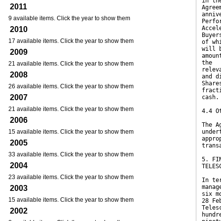
in th
2011
Agree
anniv
9 available items. Click the year to show them
Perfo
Accel
2010
Buyer
17 available items. Click the year to show them
of wh
will 
2009
amoun
the
21 available items. Click the year to show them
relev
2008
and d
Share
26 available items. Click the year to show them
fract
2007
cash.
21 available items. Click the year to show them
4.4 O
2006
The A
15 available items. Click the year to show them
under
appro
2005
trans
33 available items. Click the year to show them
5. FI
2004
TELES
23 available items. Click the year to show them
In te
manag
2003
six m
15 available items. Click the year to show them
28 Fe
Teles
2002
hundr