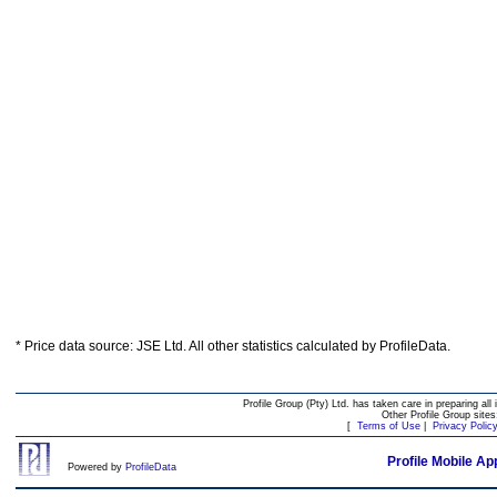
* Price data source: JSE Ltd. All other statistics calculated by ProfileData.
Profile Group (Pty) Ltd. has taken care in preparing all 
Other Profile Group site
[
Terms of Use
|
Privacy Polic
Profile Mobile Ap
Powered by
ProfileData