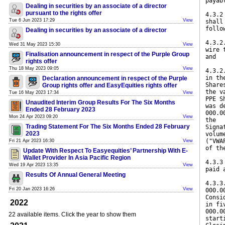
payab
Dealing in securities by an associate of a director
pursuant to the rights offer
4.3.2
Tue 6 Jun 2023 17:29
View
shall
follo
Dealing in securities by an associate of a director
4.3.2
Wed 31 May 2023 15:30
View
wire 
Finalisation announcement in respect of the Purple Group
and
rights offer
Thu 18 May 2023 09:05
View
4.3.2
in th
Declaration announcement in respect of the Purple
Share
Group rights offer and EasyEquities rights offer
the v
Tue 16 May 2023 17:34
View
PPE S
Unaudited Interim Group Results For The Six Months
was d
Ended 28 February 2023
000.0
Mon 24 Apr 2023 09:20
View
the
Trading Statement For The Six Months Ended 28 February
Signa
2023
volum
("VWA
Fri 21 Apr 2023 16:30
View
of th
Update With Respect To Easyequities’ Partnership With E-
Wallet Provider In Asia Pacific Region
4.3.3
Wed 19 Apr 2023 13:35
View
paid 
Results Of Annual General Meeting
4.3.3
Fri 20 Jan 2023 16:26
View
000.0
Consi
2022
in fi
000.0
22 available items. Click the year to show them
start