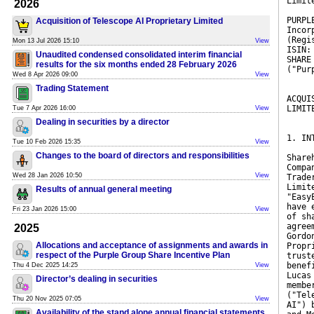
Limit
2026
PURPL
Acquisition of Telescope AI Proprietary Limited
Incor
(Regi
Mon 13 Jul 2026 15:10
View
ISIN:
Unaudited condensed consolidated interim financial
SHARE
results for the six months ended 28 February 2026
("Pur
Wed 8 Apr 2026 09:00
View
Trading Statement
ACQUI
LIMIT
Tue 7 Apr 2026 16:00
View
Dealing in securities by a director
1. IN
Tue 10 Feb 2026 15:35
View
Changes to the board of directors and responsibilities
Share
Compa
Wed 28 Jan 2026 10:50
View
Trade
Limit
Results of annual general meeting
"Easy
have 
Fri 23 Jan 2026 15:00
View
of sh
agree
2025
Gordo
Allocations and acceptance of assignments and awards in
Propr
respect of the Purple Group Share Incentive Plan
trust
benef
Thu 4 Dec 2025 14:25
View
Lucas
Director’s dealing in securities
membe
("Tel
Thu 20 Nov 2025 07:05
View
AI") 
Availability of the stand alone annual financial statements