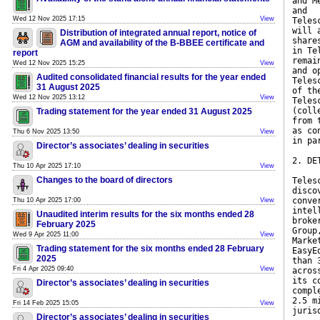
and M
and
Wed 12 Nov 2025 17:15
View
Teles
will 
Distribution of integrated annual report, notice of
share
AGM and availability of the B-BBEE certificate and
in Te
report
remai
Wed 12 Nov 2025 15:25
View
and o
Audited consolidated financial results for the year ended
Teles
31 August 2025
of th
Wed 12 Nov 2025 13:12
View
Teles
(coll
Trading statement for the year ended 31 August 2025
from 
as co
Thu 6 Nov 2025 13:50
View
in pa
Director’s associates’ dealing in securities
2. DE
Thu 10 Apr 2025 17:10
View
Changes to the board of directors
Teles
disco
conve
Thu 10 Apr 2025 17:00
View
intel
Unaudited interim results for the six months ended 28
broke
February 2025
Group
Wed 9 Apr 2025 11:00
View
Marke
Trading statement for the six months ended 28 February
EasyE
2025
than 
Fri 4 Apr 2025 09:40
View
acros
its c
Director’s associates’ dealing in securities
compl
2.5 m
Fri 14 Feb 2025 15:05
View
juris
Director’s associates’ dealing in securities