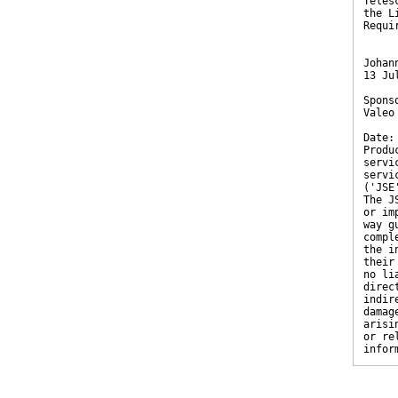
Teles
the L
Requi
Johan
13 Ju
Spons
Valeo
Date:
Produ
servi
servi
('JSE
The J
or im
way g
compl
the i
their
no li
direc
indir
damag
arisi
or re
infor