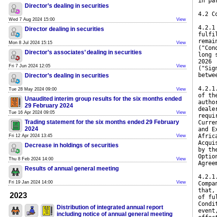
in pa
Director’s dealing in securities
4.2 C
Wed 7 Aug 2024 15:00
View
4.2.1
Director dealing in securities
fulfi
remai
Mon 8 Jul 2024 15:15
View
("Con
Director’s associates’ dealing in securities
long 
2026
Fri 7 Jun 2024 12:05
View
("Sig
betwe
Director’s dealing in securities
4.2.1
Tue 28 May 2024 09:00
View
of th
Unaudited interim group results for the six months ended
autho
29 February 2024
deale
Tue 16 Apr 2024 09:05
View
requi
Trading statement for the six months ended 29 February
Curre
2024
and E
Afric
Fri 12 Apr 2024 13:45
View
Acqui
Decrease in holdings of securities
by th
Optio
Thu 8 Feb 2024 14:00
View
Agree
Results of annual general meeting
4.2.1
Fri 19 Jan 2024 14:00
View
Compa
that,
2023
of fu
Condi
Distribution of integrated annual report
event
including notice of annual general meeting