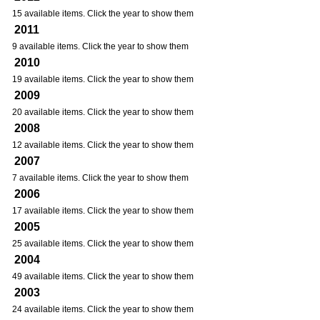
15 available items. Click the year to show them
2011
9 available items. Click the year to show them
2010
19 available items. Click the year to show them
2009
20 available items. Click the year to show them
2008
12 available items. Click the year to show them
2007
7 available items. Click the year to show them
2006
17 available items. Click the year to show them
2005
25 available items. Click the year to show them
2004
49 available items. Click the year to show them
2003
24 available items. Click the year to show them