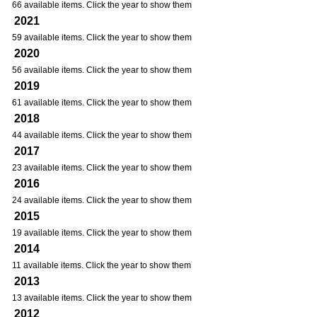
66 available items. Click the year to show them
2021
59 available items. Click the year to show them
2020
56 available items. Click the year to show them
2019
61 available items. Click the year to show them
2018
44 available items. Click the year to show them
2017
23 available items. Click the year to show them
2016
24 available items. Click the year to show them
2015
19 available items. Click the year to show them
2014
11 available items. Click the year to show them
2013
13 available items. Click the year to show them
2012