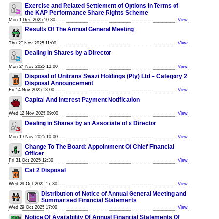
Exercise and Related Settlement of Options in Terms of
the KAP Performance Share Rights Scheme
Mon 1 Dec 2025 10:30
View
Results Of The Annual General Meeting
Thu 27 Nov 2025 11:00
View
Dealing in Shares by a Director
Mon 24 Nov 2025 13:00
View
Disposal of Unitrans Swazi Holdings (Pty) Ltd – Category 2
Disposal Announcement
Fri 14 Nov 2025 13:00
View
Capital And Interest Payment Notification
Wed 12 Nov 2025 09:00
View
Dealing in Shares by an Associate of a Director
Mon 10 Nov 2025 10:00
View
Change To The Board: Appointment Of Chief Financial
Officer
Fri 31 Oct 2025 12:30
View
Cat 2 Disposal
Wed 29 Oct 2025 17:30
View
Distribution of Notice of Annual General Meeting and
Summarised Financial Statements
Wed 29 Oct 2025 17:00
View
Notice Of Availability Of Annual Financial Statements Of