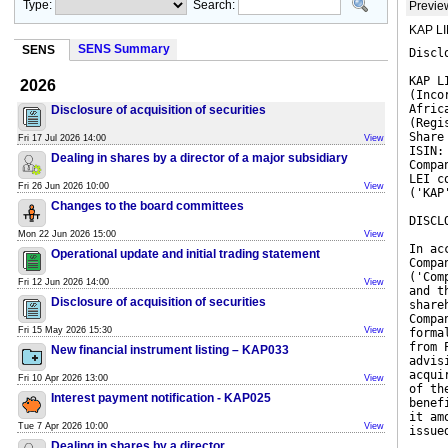
Type:
Search:
Previe
KAP LIM
SENS Summary
SENS
Discl
KAP L
2026
(Inco
Afric
Disclosure of acquisition of securities
(Regi
Share
Fri 17 Jul 2026 14:00
View
ISIN:
Dealing in shares by a director of a major subsidiary
Compa
LEI c
Fri 26 Jun 2026 10:00
View
('KAP
Changes to the board committees
DISCL
Mon 22 Jun 2026 15:00
View
In ac
Operational update and initial trading statement
Compa
('Com
Fri 12 Jun 2026 14:00
View
and t
Disclosure of acquisition of securities
share
Compa
Fri 15 May 2026 15:30
View
forma
from 
New financial instrument listing – KAP033
advis
acqui
Fri 10 Apr 2026 13:00
View
of th
Interest payment notification - KAP025
benef
it am
Tue 7 Apr 2026 10:00
View
issue
Dealing in shares by a director