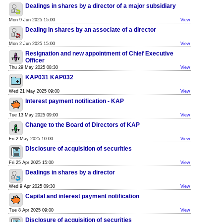
Dealings in shares by a director of a major subsidiary
Mon 9 Jun 2025 15:00
View
Dealing in shares by an associate of a director
Mon 2 Jun 2025 15:00
View
Resignation and new appointment of Chief Executive
Officer
Thu 29 May 2025 08:30
View
KAP031 KAP032
Wed 21 May 2025 09:00
View
Interest payment notification - KAP
Tue 13 May 2025 09:00
View
Change to the Board of Directors of KAP
Fri 2 May 2025 10:00
View
Disclosure of acquisition of securities
Fri 25 Apr 2025 15:00
View
Dealings in shares by a director
Wed 9 Apr 2025 09:30
View
Capital and interest payment notification
Tue 8 Apr 2025 09:00
View
Disclosure of acquisition of securities