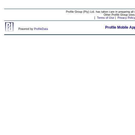
Profile Group (Pty) Ltd. has taken care in preparing all 
Other Profile Group site
[
Terms of Use
|
Privacy Polic
Profile Mobile Ap
Powered by
ProfileData