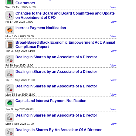
Guarantors
Wed 29 Oct 2025 14:20
View
Changes to the Board and Board Committees and Update
on Appointment of CFO
Fri 17 Oct 2025 17:00
View
Interest Payment Notification
Mon 6 Oct 2025 09:00
View
Broad-Based Black Economic Empowerment Act: Annual
Compliance Report
Tue 30 Sep 2025 14:15
View
Dealing in Shares by an Associate of a Director
Fri 19 Sep 2025 11:00
View
Dealing in Shares by an Associate of a Director
Thu 18 Sep 2025 11:00
View
Dealing in Shares by an Associate of a Director
Mon 15 Sep 2025 11:00
View
Capital and Interest Payment Notification
Tue 9 Sep 2025 09:00
View
Dealing in Shares by an Associate of a Director
Mon 8 Sep 2025 11:00
View
Dealings In Shares By An Associate Of A Director