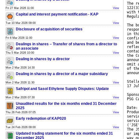
The r
122(3
Fri 27 Mar 2026 11:00
View
with 
Capital and interest payment notification - KAP
Regul
Tue 10 Mar 2026 09:00
View
The b
Disclosure of acquisition of securities
respo
in th
confi
Fri 6 Mar 2026 11:00
View
and b
Dealings in shares – Transfer of shares from a director to
refle
an associate
conta
Thu 5 Mar 2026 10:00
View
the C
Dealing in shares by a director
annou
omit 
Mon 2 Mar 2026 14:30
View
of th
annou
Dealing in shares by a director of a major subsidiary
Stell
Mon 2 Mar 2026 11:30
View
17 Ju
Safripol and Sasol Ethylene Supply Disputes: Update
Spons
Mon 2 Mar 2026 07:30
View
PSG C
Unaudited results for the six months ended 31 December
Date:
2025
Produ
Thu 26 Feb 2026 07:05
View
servi
Early redemption of KAP020
servi
('JSE
Tue 24 Feb 2026 09:00
View
The J
Updated trading statement for the six months ended 31
or im
December 2025
way g