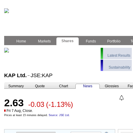
Shares
Home
Markets
Funds
Portfolio
T
Latest Results
Sustainability
KAP Ltd.
JSE:KAP
–
Summary
Quote
Chart
News
Glossies
Fac
2.63
-0.03
(-1.13%)
Fri 7 Aug, Close.
Prices at least 15 minutes delayed.
Source: JSE Ltd.