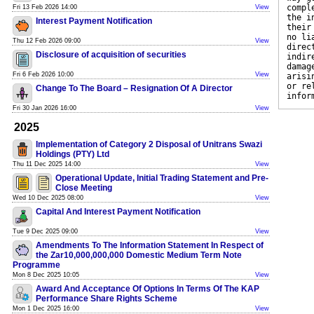
compl
Fri 13 Feb 2026 14:00
View
the i
Interest Payment Notification
their
no li
Thu 12 Feb 2026 09:00
View
direc
Disclosure of acquisition of securities
indir
damag
Fri 6 Feb 2026 10:00
View
arisi
or re
Change To The Board – Resignation Of A Director
infor
Fri 30 Jan 2026 16:00
View
2025
Implementation of Category 2 Disposal of Unitrans Swazi
Holdings (PTY) Ltd
Thu 11 Dec 2025 14:00
View
Operational Update, Initial Trading Statement and Pre-
Close Meeting
Wed 10 Dec 2025 08:00
View
Capital And Interest Payment Notification
Tue 9 Dec 2025 09:00
View
Amendments To The Information Statement In Respect of
the Zar10,000,000,000 Domestic Medium Term Note
Programme
Mon 8 Dec 2025 10:05
View
Award And Acceptance Of Options In Terms Of The KAP
Performance Share Rights Scheme
Mon 1 Dec 2025 16:00
View