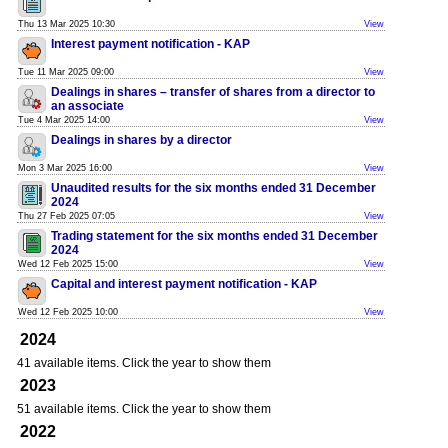
Thu 13 Mar 2025 10:30
View
Interest payment notification - KAP
Tue 11 Mar 2025 09:00
View
Dealings in shares – transfer of shares from a director to
an associate
Tue 4 Mar 2025 14:00
View
Dealings in shares by a director
Mon 3 Mar 2025 16:00
View
Unaudited results for the six months ended 31 December
2024
Thu 27 Feb 2025 07:05
View
Trading statement for the six months ended 31 December
2024
Wed 12 Feb 2025 15:00
View
Capital and interest payment notification - KAP
Wed 12 Feb 2025 10:00
View
2024
41 available items. Click the year to show them
2023
51 available items. Click the year to show them
2022