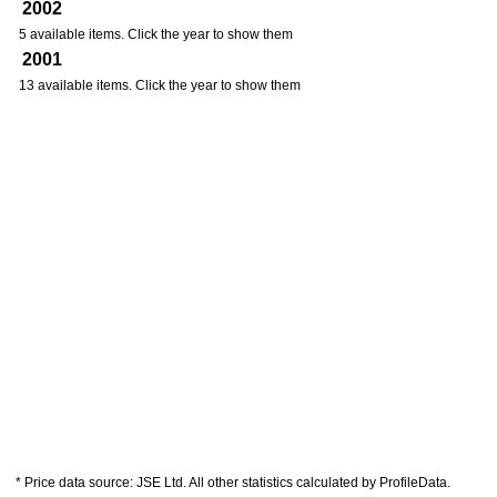
2002
5 available items. Click the year to show them
2001
13 available items. Click the year to show them
* Price data source: JSE Ltd. All other statistics calculated by ProfileData.