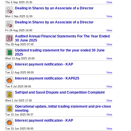
Thu 4 Sep 2025 15:30
View
Dealing in Shares by an Associate of a Director
Mon 1 Sep 2025 11:00
View
Dealing in Shares by an Associate of a Director
Fri 29 Aug 2025 14:00
View
Audited Annual Financial Statements For The Year Ended
30 June 2025
Thu 28 Aug 2025 07:05
View
Updated trading statement for the year ended 30 June
2025
Wed 13 Aug 2025 16:00
View
Interest payment notification - KAP
Tue 12 Aug 2025 09:00
View
Interest payment notification - KAP025
Tue 8 Jul 2025 09:00
View
Safripol and Sasol Dispute and Competition Complaint
Wed 2 Jul 2025 17:00
View
Operational update, initial trading statement and pre-close
meeting
Tue 10 Jun 2025 09:37
View
Interest payment notification - KAP
Tue 10 Jun 2025 09:00
View