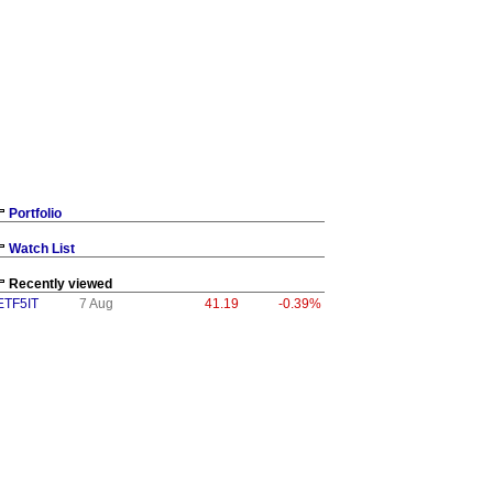
Portfolio
Watch List
Recently viewed
ETF5IT
7 Aug
41.19
-0.39%