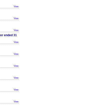
View
View
View
ter ended 31
View
View
View
View
View
View