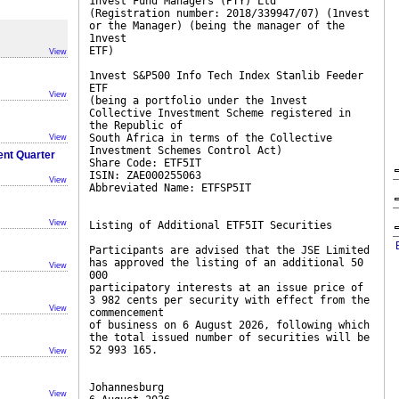
1nvest Fund Managers (PTY) Ltd
(Registration number: 2018/339947/07) (1nvest
or the Manager) (being the manager of the
1nvest
ETF)
View
1nvest S&P500 Info Tech Index Stanlib Feeder
ETF
View
(being a portfolio under the 1nvest
Collective Investment Scheme registered in
the Republic of
South Africa in terms of the Collective
View
Investment Schemes Control Act)
ent Quarter
Share Code: ETF5IT
ISIN: ZAE000255063
View
Abbreviated Name: ETFSP5IT
View
Listing of Additional ETF5IT Securities
Participants are advised that the JSE Limited
has approved the listing of an additional 50
View
000
participatory interests at an issue price of
3 982 cents per security with effect from the
View
commencement
of business on 6 August 2026, following which
the total issued number of securities will be
52 993 165.
View
Johannesburg
View