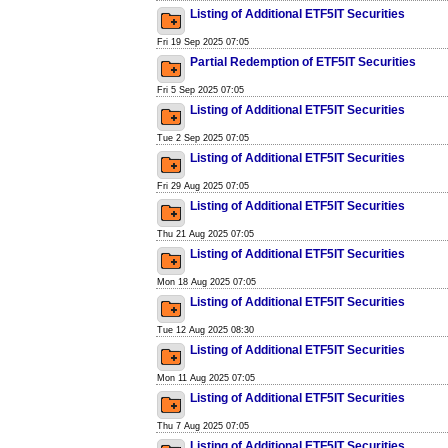
Listing of Additional ETF5IT Securities
Fri 19 Sep 2025 07:05
Partial Redemption of ETF5IT Securities
Fri 5 Sep 2025 07:05
Listing of Additional ETF5IT Securities
Tue 2 Sep 2025 07:05
Listing of Additional ETF5IT Securities
Fri 29 Aug 2025 07:05
Listing of Additional ETF5IT Securities
Thu 21 Aug 2025 07:05
Listing of Additional ETF5IT Securities
Mon 18 Aug 2025 07:05
Listing of Additional ETF5IT Securities
Tue 12 Aug 2025 08:30
Listing of Additional ETF5IT Securities
Mon 11 Aug 2025 07:05
Listing of Additional ETF5IT Securities
Thu 7 Aug 2025 07:05
Listing of Additional ETF5IT Securities