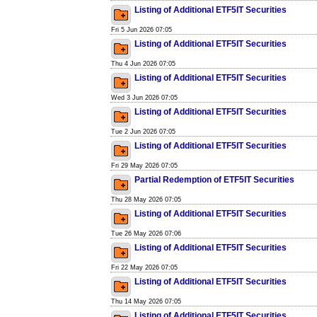
Listing of Additional ETF5IT Securities
Fri 5 Jun 2026 07:05
Listing of Additional ETF5IT Securities
Thu 4 Jun 2026 07:05
Listing of Additional ETF5IT Securities
Wed 3 Jun 2026 07:05
Listing of Additional ETF5IT Securities
Tue 2 Jun 2026 07:05
Listing of Additional ETF5IT Securities
Fri 29 May 2026 07:05
Partial Redemption of ETF5IT Securities
Thu 28 May 2026 07:05
Listing of Additional ETF5IT Securities
Tue 26 May 2026 07:06
Listing of Additional ETF5IT Securities
Fri 22 May 2026 07:05
Listing of Additional ETF5IT Securities
Thu 14 May 2026 07:05
Listing of Additional ETF5IT Securities