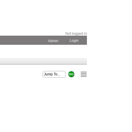
Not logged in
Login
Admin