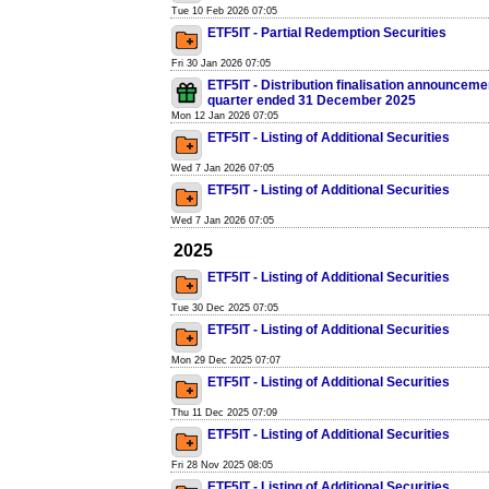
Tue 10 Feb 2026 07:05
ETF5IT - Partial Redemption Securities
Fri 30 Jan 2026 07:05
ETF5IT - Distribution finalisation announcemen
quarter ended 31 December 2025
Mon 12 Jan 2026 07:05
ETF5IT - Listing of Additional Securities
Wed 7 Jan 2026 07:05
ETF5IT - Listing of Additional Securities
Wed 7 Jan 2026 07:05
2025
ETF5IT - Listing of Additional Securities
Tue 30 Dec 2025 07:05
ETF5IT - Listing of Additional Securities
Mon 29 Dec 2025 07:07
ETF5IT - Listing of Additional Securities
Thu 11 Dec 2025 07:09
ETF5IT - Listing of Additional Securities
Fri 28 Nov 2025 08:05
ETF5IT - Listing of Additional Securities