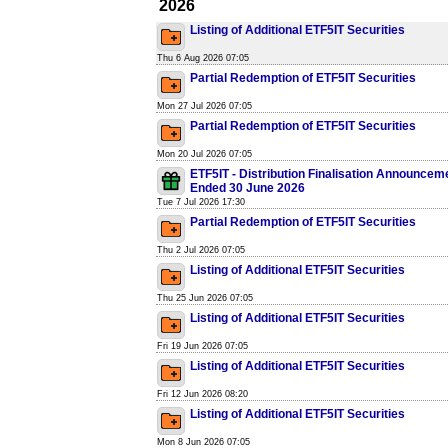
2026
Listing of Additional ETF5IT Securities
Thu 6 Aug 2026 07:05
Partial Redemption of ETF5IT Securities
Mon 27 Jul 2026 07:05
Partial Redemption of ETF5IT Securities
Mon 20 Jul 2026 07:05
ETF5IT - Distribution Finalisation Announcem
Ended 30 June 2026
Tue 7 Jul 2026 17:30
Partial Redemption of ETF5IT Securities
Thu 2 Jul 2026 07:05
Listing of Additional ETF5IT Securities
Thu 25 Jun 2026 07:05
Listing of Additional ETF5IT Securities
Fri 19 Jun 2026 07:05
Listing of Additional ETF5IT Securities
Fri 12 Jun 2026 08:20
Listing of Additional ETF5IT Securities
Mon 8 Jun 2026 07:05