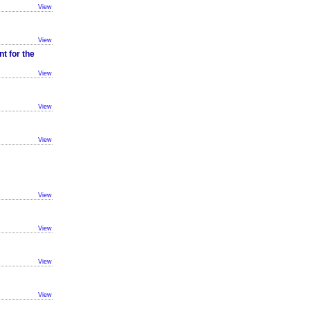
View
View
t for the
View
View
View
View
View
View
View