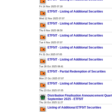
Fri 14 Nov 2025 07:18
ETF5IT - Listing of Additional Securities
Wed 12 Nov 2025 07:07
ETF5IT - Listing of Additional Securities
Thu 6 Nov 2025 08:50
ETF5IT - Listing of Additional Securities
Tue 4 Nov 2025 07:07
ETF5IT - Listing of Additional Securities
Fri 31 Oct 2025 07:05
ETF5IT - Listing of Additional Securities
Tue 28 Oct 2025 08:41
ETF5IT - Partial Redemption of Securities
Mon 27 Oct 2025 07:07
ETF5IT - Listing of Additional Securities
Thu 23 Oct 2025 07:05
Distribution Finalisation Announcement Quar
September 2025 - ETF5IT
Thu 16 Oct 2025 11:27
Listing of Additional ETF5IT Securities