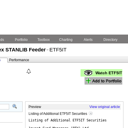
nds
Portfolio
Toolbox
Charting
Alerts
Directory
dex STANLIB Feeder
ETF5IT
–
s
Performance
Watch ETF5IT
Preview
View original article
Listing of Additional ETF5IT Securities
Listing of Additional ETF5IT Securities