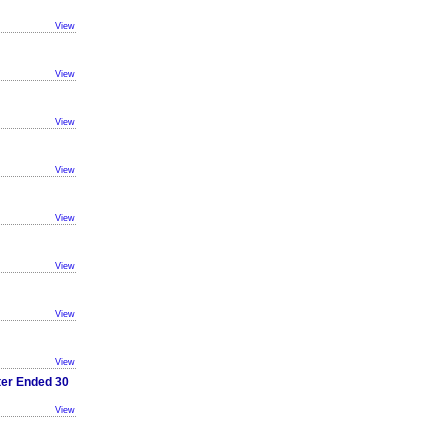
View
View
View
View
View
View
View
View
ter Ended 30
View