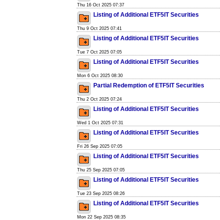
Thu 16 Oct 2025 07:37
Listing of Additional ETF5IT Securities
Thu 9 Oct 2025 07:41
Listing of Additional ETF5IT Securities
Tue 7 Oct 2025 07:05
Listing of Additional ETF5IT Securities
Mon 6 Oct 2025 08:30
Partial Redemption of ETF5IT Securities
Thu 2 Oct 2025 07:24
Listing of Additional ETF5IT Securities
Wed 1 Oct 2025 07:31
Listing of Additional ETF5IT Securities
Fri 26 Sep 2025 07:05
Listing of Additional ETF5IT Securities
Thu 25 Sep 2025 07:05
Listing of Additional ETF5IT Securities
Tue 23 Sep 2025 08:26
Listing of Additional ETF5IT Securities
Mon 22 Sep 2025 08:35