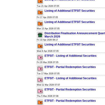
Tue 21 Apr 2026 07:05
Listing of Additional ETF5IT Securities
Fri 17 Apr 2026 07:05
Listing of Additional ETF5IT Securities
Mon 13 Apr 2026 07:05
Distribution Finalisation Announcement Quar
March 2026
Fri 10 Apr 2026 08:17
Listing of Additional ETF5IT Securities
Wed 8 Apr 2026 07:05
ETF5IT - Listing of Additional Securities
Fri 20 Mar 2026 07:05
ETF5IT - Partial Redemption Securities
Tue 17 Mar 2026 07:05
ETF5IT - Listing of Additional Securities
Wed 11 Mar 2026 07:07
ETF5IT - Partial Redemption Securities
Thu 5 Mar 2026 07:08
ETF5IT - Partial Redemption Securities