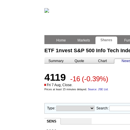
Shares
Home
Markets
Fu
ETF 1nvest S&P 500 Info Tech In
Summary
Quote
Chart
New
4119
-16
(-0.39%)
Fri 7 Aug, Close.
Prices at least 15 minutes delayed.
Source: JSE Ltd.
Type:
Search:
SENS