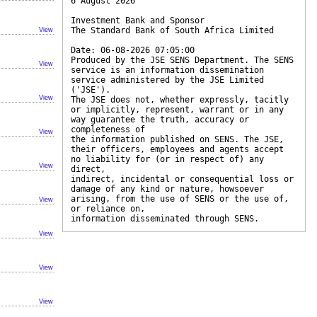
6 August 2026
Investment Bank and Sponsor
The Standard Bank of South Africa Limited
View
Date: 06-08-2026 07:05:00
Produced by the JSE SENS Department. The SENS
View
service is an information dissemination
service administered by the JSE Limited
('JSE').
View
The JSE does not, whether expressly, tacitly
or implicitly, represent, warrant or in any
way guarantee the truth, accuracy or
completeness of
View
the information published on SENS. The JSE,
their officers, employees and agents accept
no liability for (or in respect of) any
View
direct,
indirect, incidental or consequential loss or
damage of any kind or nature, howsoever
arising, from the use of SENS or the use of,
View
or reliance on,
information disseminated through SENS.
View
View
View