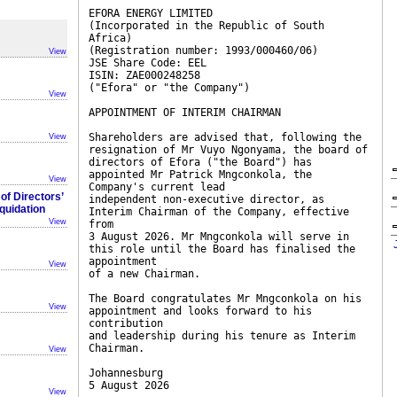
EFORA ENERGY LIMITED
(Incorporated in the Republic of South
Africa)
(Registration number: 1993/000460/06)
View
JSE Share Code: EEL
ISIN: ZAE000248258
("Efora" or "the Company")
View
APPOINTMENT OF INTERIM CHAIRMAN
Shareholders are advised that, following the
View
resignation of Mr Vuyo Ngonyama, the board of
directors of Efora ("the Board") has
appointed Mr Patrick Mngconkola, the
View
Company's current lead
f Directors’
independent non-executive director, as
iquidation
Interim Chairman of the Company, effective
View
from
3 August 2026. Mr Mngconkola will serve in
this role until the Board has finalised the
appointment
View
of a new Chairman.
The Board congratulates Mr Mngconkola on his
View
appointment and looks forward to his
contribution
and leadership during his tenure as Interim
Chairman.
View
Johannesburg
5 August 2026
View