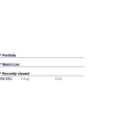
Portfolio
Watch List
Recently viewed
JSE:EEL
7 Aug
0.02