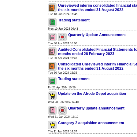
Unreviewed interim consolidated financial st
the six months ended 31 August 2023
Tue 18 Jun 2024 16:45
Trading statement
Mon 10 Jun 2024 09:43
Quarterly Update Announcement
Tue 30 Apr 2024 16:00
Audited Consolidated Financial Statements fo
months ended 28 February 2023
Tue 30 Apr 2024 15:45
Consolidated Unreviewed Interim Financial S
the six months ended 31 August 2022
Tue 30 Apr 2024 15:35
Trading statement
Fri 26 Apr 2024 10:56
Update on the Alrode Depot acquisition
Wed 28 Feb 2024 14:40
Quarterly update announcement
Wed 31 Jan 2024 16:10
Category 2 acquisition announcement
Thu 11 Jan 2024 14:37