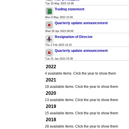
Tue 16 May 2023 14:48
Trading statement
Mon 8 May 2023 15:45
Quarterly update announcement
Wed 26 Apr 2023 09:00
Resignation of Director
Thu 2 Feb 2023 14:15
Quarterly update announcement
Tue 31 Jan 2023 15:38
2022
4 available items. Click the year to show them
2021
18 available items. Click the year to show them
2020
13 available items. Click the year to show them
2019
15 available items. Click the year to show them
2018
28 available items. Click the year to show them