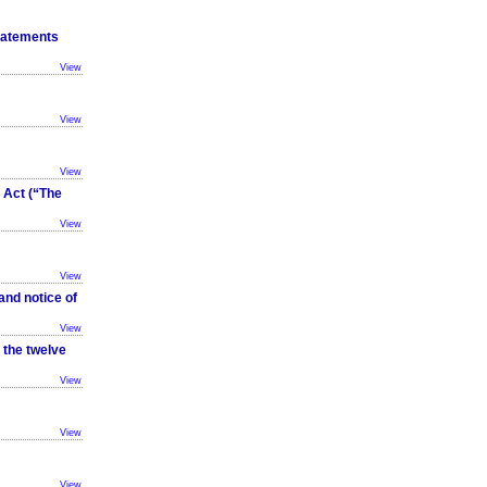
tatements
View
View
View
Act (“The
View
View
and notice of
View
 the twelve
View
View
View