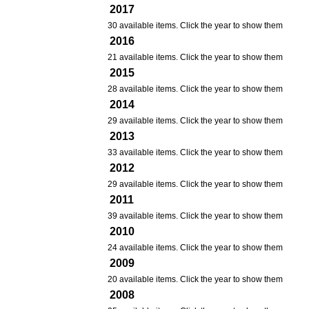
2017
30 available items. Click the year to show them
2016
21 available items. Click the year to show them
2015
28 available items. Click the year to show them
2014
29 available items. Click the year to show them
2013
33 available items. Click the year to show them
2012
29 available items. Click the year to show them
2011
39 available items. Click the year to show them
2010
24 available items. Click the year to show them
2009
20 available items. Click the year to show them
2008