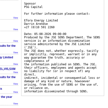
Sponsor
PSG Capital
For further information please contact:
View
Efora Energy Limited
Darrin Arendse
+27 (0)10 591 2260
View
Date: 05-08-2026 09:00:00
Produced by the JSE SENS Department. The SENS
service is an information dissemination
View
service administered by the JSE Limited
sults for the
('JSE').
The JSE does not, whether expressly, tacitly
View
or implicitly, represent, warrant or in any
gy Limited
way guarantee the truth, accuracy or
completeness of
the information published on SENS. The JSE,
View
their officers, employees and agents accept
EEL,VIS,SXM
no liability for (or in respect of) any
View
direct,
sults for the
indirect, incidental or consequential loss or
damage of any kind or nature, howsoever
View
arising, from the use of SENS or the use of,
or reliance on,
ts
information disseminated through SENS.
View
r the year
View