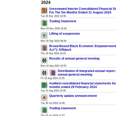
2024
Unreviewed Interim Consolidated Financial S
For The Six Months Ended 31 August 2024
Tue 26 Nov 2024 16:00
Trading Statement
Mon 18 Nov 2024 16:30
Lifting of suspension
Mon 30 Sep 2024 08:00
Broad-Based Black Economic Empowerment 
Act”): Affidavit
Thu 19 Sep 2024 14:20
Results of annual general meeting
Mon 16 Sep 2024 16:55
Distribution of integrated annual report 
annual general meeting
Fri 16 Aug 2024 12:55
Audited consolidated financial statements for
months ended 29 February 2024
Tue 13 Aug 2024 15:40
Quarterly update announcement
Tue 30 Jul 2024 14:30
Trading statement
Thu 25 Jul 2024 12:57