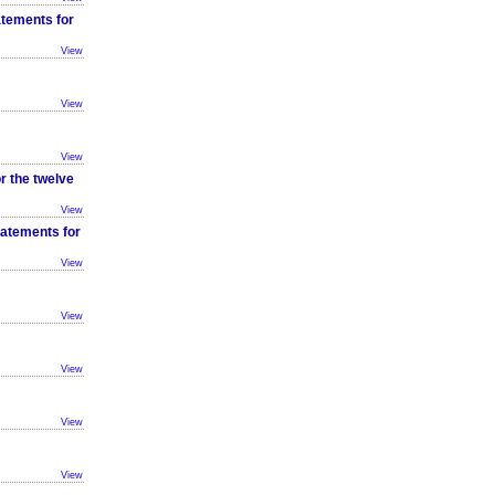
atements for
View
View
View
r the twelve
View
tatements for
View
View
View
View
View