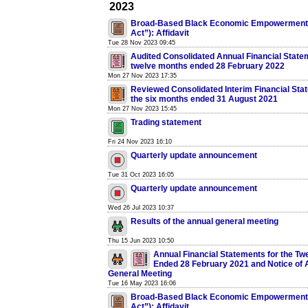
2023
Broad-Based Black Economic Empowerment 
Act”): Affidavit
Tue 28 Nov 2023 09:45
Audited Consolidated Annual Financial Statem
twelve months ended 28 February 2022
Mon 27 Nov 2023 17:35
Reviewed Consolidated Interim Financial Sta
the six months ended 31 August 2021
Mon 27 Nov 2023 15:45
Trading statement
Fri 24 Nov 2023 16:10
Quarterly update announcement
Tue 31 Oct 2023 16:05
Quarterly update announcement
Wed 26 Jul 2023 10:37
Results of the annual general meeting
Thu 15 Jun 2023 10:50
Annual Financial Statements for the Tw
Ended 28 February 2021 and Notice of 
General Meeting
Tue 16 May 2023 16:06
Broad-Based Black Economic Empowerment 
Act”): Affidavit