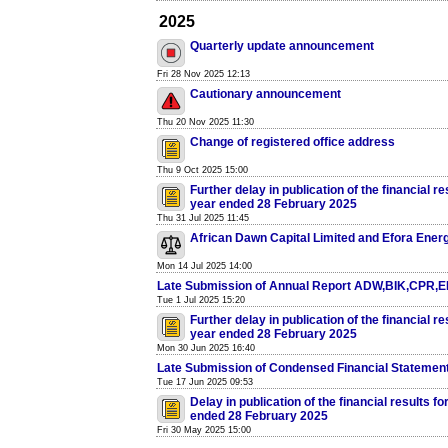
2025
Quarterly update announcement
Fri 28 Nov 2025 12:13
Cautionary announcement
Thu 20 Nov 2025 11:30
Change of registered office address
Thu 9 Oct 2025 15:00
Further delay in publication of the financial re
year ended 28 February 2025
Thu 31 Jul 2025 11:45
African Dawn Capital Limited and Efora Ener
Mon 14 Jul 2025 14:00
Late Submission of Annual Report ADW,BIK,CPR,
Tue 1 Jul 2025 15:20
Further delay in publication of the financial re
year ended 28 February 2025
Mon 30 Jun 2025 16:40
Late Submission of Condensed Financial Statemen
Tue 17 Jun 2025 09:53
Delay in publication of the financial results fo
ended 28 February 2025
Fri 30 May 2025 15:00