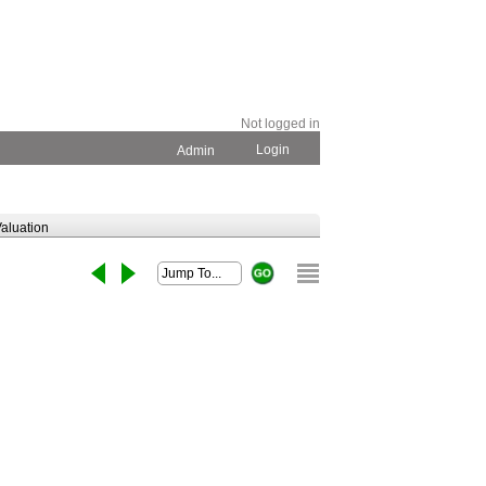
Not logged in
Login
Admin
aluation