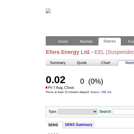
Shares
Home
Markets
Fu
Efora Energy Ltd.
EEL (Suspended
–
Summary
Quote
Chart
New
0.02
0
(0%)
Fri 7 Aug, Close.
Prices at least 15 minutes delayed.
Source: JSE Ltd.
Type:
Search:
SENS Summary
SENS