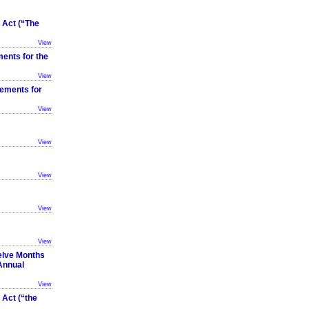
Act (“The
View
ents for the
View
tements for
View
View
View
View
View
elve Months
Annual
View
Act (“the