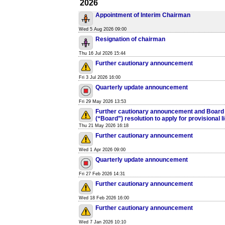
2026
Appointment of Interim Chairman
Wed 5 Aug 2026 09:00
Resignation of chairman
Thu 16 Jul 2026 15:44
Further cautionary announcement
Fri 3 Jul 2026 16:00
Quarterly update announcement
Fri 29 May 2026 13:53
Further cautionary announcement and Board o
(“Board”) resolution to apply for provisional l
Thu 21 May 2026 16:18
Further cautionary announcement
Wed 1 Apr 2026 09:00
Quarterly update announcement
Fri 27 Feb 2026 14:31
Further cautionary announcement
Wed 18 Feb 2026 16:00
Further cautionary announcement
Wed 7 Jan 2026 10:10