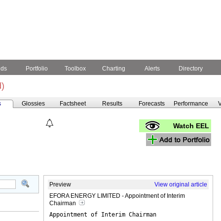
nds
Portfolio
Toolbox
Charting
Alerts
Directory
)
s
Glossies
Factsheet
Results
Forecasts
Performance
V
Watch EEL
Preview
View original article
EFORA ENERGY LIMITED - Appointment of Interim
Chairman
Appointment of Interim Chairman