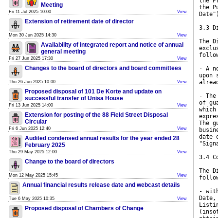
the P
Meeting
the P
Fri 11 Jul 2025 10:00
View
Date"
Extension of retirement date of director
3.3 D
Mon 30 Jun 2025 14:30
View
The D
Availability of integrated report and notice of annual
exclu
general meeting
follo
Fri 27 Jun 2025 17:30
View
Changes to the board of directors and board committees
- A n
upon 
alrea
Thu 26 Jun 2025 10:00
View
Proposed disposal of 101 De Korte and update on
- The
successful transfer of Unisa House
of gu
Fri 13 Jun 2025 14:00
View
which
Extension for posting of the 88 Field Street Disposal
expre
Circular
The g
Fri 6 Jun 2025 12:40
View
busin
date 
Audited condensed annual results for the year ended 28
"Sign
February 2025
Thu 29 May 2025 12:00
View
3.4 C
Change to the board of directors
The D
Mon 12 May 2025 15:45
View
follo
Annual financial results release date and webcast details
- wit
Date,
Tue 6 May 2025 10:35
View
Listi
Proposed disposal of Chambers of Change
(inso