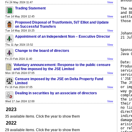
annou
Fri 24 May 2024 11:47
View
Trading Statement
The n
and 8
settl
Tue 14 May 2024 12:45
View
those
Proposed Disposal of Trustfontein, 5\/7 Elliot and Update
on Successful Transfers
Tue 14 May 2024 10:25
View
Johan
Appointment of an Independent Non – Executive Director
21 Ju
Thu 11 Apr 2024 15:52
View
Spons
Change to the board of directors
Java 
Fri 23 Feb 2024 11:40
View
Date:
Voluntary announcement: Response to the public censure
Produ
and fine imposed by the JSE Limited
servi
Mon 19 Feb 2024 07:05
View
servi
('JSE
Censure imposed by the JSE on Delta Property Fund
The J
Limited
or im
Fri 16 Feb 2024 07:05
View
way g
Dealing in securities by an associate of directors
compl
the i
Wed 17 Jan 2024 12:00
View
their
no li
2023
direc
indir
35 available items. Click the year to show them
damag
2022
arisi
or re
29 available items. Click the year to show them