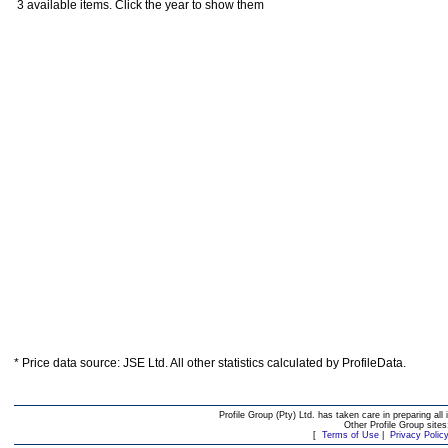
3 available items. Click the year to show them
* Price data source: JSE Ltd. All other statistics calculated by ProfileData.
Profile Group (Pty) Ltd. has taken care in preparing all 
Other Profile Group site
[
Terms of Use
|
Privacy Polic