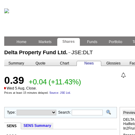
Shares
Home
Markets
Funds
Portfolio
T
Delta Property Fund Ltd.
JSE:DLT
–
Summary
Quote
Chart
News
Glossies
Fac
0.39
+0.04
(+11.43%)
Wed 5 Aug, Close.
Prices at least 15 minutes delayed.
Source: JSE Ltd.
Type:
Search:
Previe
DELTA 
Hatfiel
SENS Summary
SENS
In2Frui