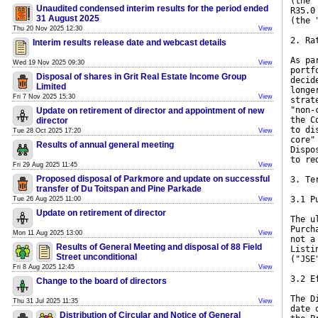
(the 
Unaudited condensed interim results for the period ended
R35.0
31 August 2025
(the 
Thu 20 Nov 2025 12:30
View
2. Ra
Interim results release date and webcast details
As pa
Wed 19 Nov 2025 09:30
View
portf
Disposal of shares in Grit Real Estate Income Group
decid
Limited
longe
Fri 7 Nov 2025 15:30
View
strat
"non-
Update on retirement of director and appointment of new
the C
director
to di
Tue 28 Oct 2025 17:20
View
core"
Results of annual general meeting
Dispo
to re
Fri 29 Aug 2025 11:45
View
Proposed disposal of Parkmore and update on successful
3. Te
transfer of Du Toitspan and Pine Parkade
3.1 P
Tue 26 Aug 2025 11:00
View
Update on retirement of director
The u
Purch
Mon 11 Aug 2025 13:00
View
not a
Results of General Meeting and disposal of 88 Field
Listi
Street unconditional
("JSE
Fri 8 Aug 2025 12:45
View
3.2 E
Change to the board of directors
The D
Thu 31 Jul 2025 11:35
View
date 
Distribution of Circular and Notice of General