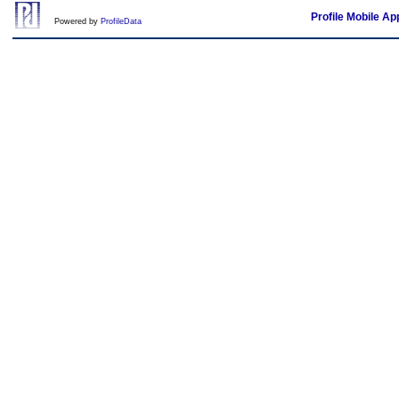
Profile Mobile Ap
Powered by
ProfileData