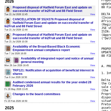
Propo
2026
updat
88 Fi
Proposed disposal of Hatfield Forum East and update on
successful transfer of In2Fruit and 88 Field Street
DELTA
Tue 21 Jul 2026 12:45
View
(Inco
CANCELLATION OF S524376 Proposed disposal of
Afric
Hatfield Forum East and update on successful transfer of
(Regi
In2Fruit and 88 Field Street
JSE s
Tue 21 Jul 2026 12:44
View
ISIN:
Proposed disposal of Hatfield Forum East and update on
(Appr
successful transfer of In2Fruit and 88 Field Street
("Del
Tue 21 Jul 2026 10:30
View
Availability of the Broad-Based Black Economic
PROPO
Empowerment annual compliance report
UPDAT
Tue 7 Jul 2026 16:00
View
88 FI
Availability of integrated report and notice of annual
general meeting
Mon 29 Jun 2026 16:45
View
A. PR
TRP121: Notification of acquisition of beneficial interest in
1. In
shares
Tue 9 Jun 2026 16:50
View
Delta
Audited condensed annual results for the year ended 28
the C
February 2026
sale 
Fri 29 May 2026 13:45
View
(the 
Propr
Changes to the board committees
dispo
situa
Fri 20 Feb 2026 16:50
View
Preto
2025
asset