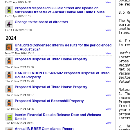
obtai
Fri 25 Apr 2025 14:30
View
be re
Proposed disposal of 88 Field Street and update on
successful transfer of Anchor House and Thuto House
3.5 R
Fri 11 Apr 2025 15:15
View
The A
Change to the board of directors
warra
anoth
Fri 14 Feb 2025 11:30
View
trans
2024
4. Fi
in re
Unaudited Condensed Interim Results for the period ended
31 August 2024
Hatfi
Mon 25 Nov 2024 15:18
View
Locat
Proposed Disposal of Thuto House Property
Gross
Weigh
Thu 21 Nov 2024 15:30
View
Net o
CANCELLATION OF S497602 Proposed Disposal of Thuto
Vacan
House Property
Secto
Valua
Thu 21 Nov 2024 15:29
View
Proposed Disposal of Thuto House Property
Notes
1. Th
Thu 21 Nov 2024 10:37
View
incom
Proposed Disposal of Beaconhill Property
Prope
from 
Tue 19 Nov 2024 14:06
View
year 
prepa
Interim Financial Results Release Date and Webcast
Inter
Details
Tue 12 Nov 2024 09:51
View
2. Th
Annual B-BBEE Compliance Report