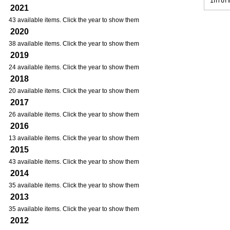
infor
2021
43 available items. Click the year to show them
2020
38 available items. Click the year to show them
2019
24 available items. Click the year to show them
2018
20 available items. Click the year to show them
2017
26 available items. Click the year to show them
2016
13 available items. Click the year to show them
2015
43 available items. Click the year to show them
2014
35 available items. Click the year to show them
2013
35 available items. Click the year to show them
2012