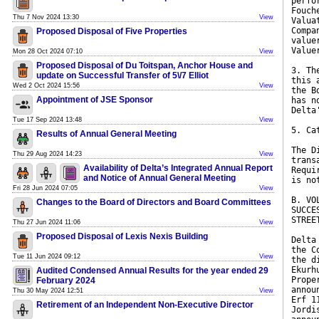
perfo
Fouch
Thu 7 Nov 2024 13:30
View
Valua
Compa
Proposed Disposal of Five Properties
value
Value
Mon 28 Oct 2024 07:10
View
Proposed Disposal of Du Toitspan, Anchor House and
3. Th
update on Successful Transfer of 5\/7 Elliot
this 
Wed 2 Oct 2024 15:56
View
the B
Appointment of JSE Sponsor
has n
Delta
Tue 17 Sep 2024 13:48
View
5. Ca
Results of Annual General Meeting
The D
Thu 29 Aug 2024 14:23
View
trans
Availability of Delta’s Integrated Annual Report
Requi
and Notice of Annual General Meeting
is no
Fri 28 Jun 2024 07:05
View
B. VO
Changes to the Board of Directors and Board Committees
SUCCE
STREE
Thu 27 Jun 2024 11:06
View
Proposed Disposal of Lexis Nexis Building
Delta
the C
Tue 11 Jun 2024 09:12
View
the d
Ekurh
Audited Condensed Annual Results for the year ended 29
Prope
February 2024
annou
Thu 30 May 2024 12:51
View
Erf 1
Retirement of an Independent Non-Executive Director
Jordi