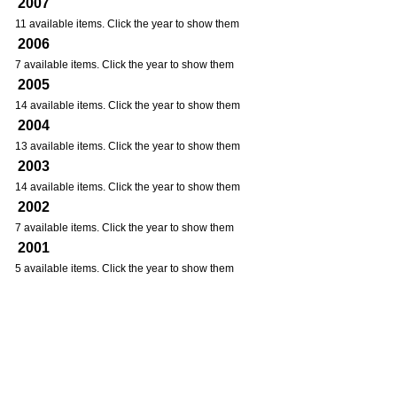
2007
11 available items. Click the year to show them
2006
7 available items. Click the year to show them
2005
14 available items. Click the year to show them
2004
13 available items. Click the year to show them
2003
14 available items. Click the year to show them
2002
7 available items. Click the year to show them
2001
5 available items. Click the year to show them