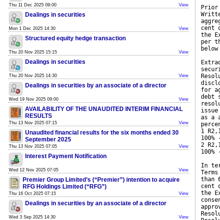
Thu 11 Dec 2025 09:00
View
Prior
Writt
Dealings in securities
aggre
cent 
Mon 1 Dec 2025 14:30
View
the E
Structured equity hedge transaction
per t
below
Thu 20 Nov 2025 15:15
View
Dealings in securities
Extra
secur
Resol
Thu 20 Nov 2025 14:30
View
discl
Dealings in securities by an associate of a director
for a
debt 
Wed 19 Nov 2025 09:00
View
resol
AVAILABILITY OF THE UNAUDITED INTERIM FINANCIAL
issue
RESULTS
as a 
Thu 13 Nov 2025 07:15
View
perce
1 R2,
Unaudited financial results for the six months ended 30
100% 
September 2025
2 R2,
Thu 13 Nov 2025 07:05
View
100% 
Interest Payment Notification
In te
Wed 12 Nov 2025 07:05
View
Terms
than 
Premier Group Limited’s (“Premier”) intention to acquire
cent 
RFG Holdings Limited (“RFG”)
the E
Thu 16 Oct 2025 07:15
View
conse
Dealings in securities by an associate of a director
appro
Resol
Wed 3 Sep 2025 14:30
View