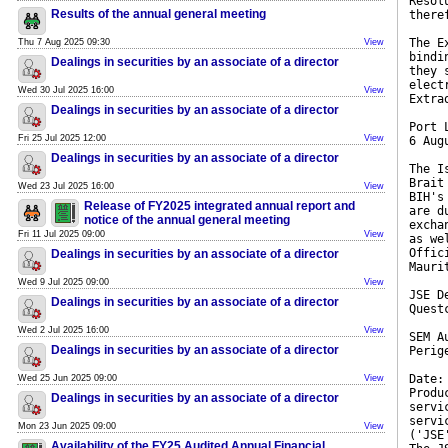
Resol
Results of the annual general meeting
there
The E
Thu 7 Aug 2025 09:30
View
bindi
Dealings in securities by an associate of a director
they 
elect
Wed 30 Jul 2025 16:00
View
Extra
Dealings in securities by an associate of a director
Port 
Fri 25 Jul 2025 12:00
View
6 Aug
Dealings in securities by an associate of a director
The I
Brait
Wed 23 Jul 2025 16:00
View
BIH's
Release of FY2025 integrated annual report and
are d
notice of the annual general meeting
excha
Fri 11 Jul 2025 09:00
View
as we
Offic
Dealings in securities by an associate of a director
Mauri
Wed 9 Jul 2025 09:00
View
JSE D
Dealings in securities by an associate of a director
Quest
Wed 2 Jul 2025 16:00
View
SEM A
Dealings in securities by an associate of a director
Perig
Date:
Wed 25 Jun 2025 09:00
View
Produ
Dealings in securities by an associate of a director
servi
servi
Mon 23 Jun 2025 09:00
View
('JSE
Availability of the FY25 Audited Annual Financial