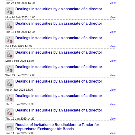
Tue 25 Feb 2025 14:00
View
Dealings in securities by an associate of a director
Mon 24 Feb 2025 14:00
View
Dealings in securities by an associate of a director
Tue 18 Feb 2025 12:00
View
Dealings in securities by an associate of a director
Fri 7 Feb 2025 14:30
View
Dealings in securities by an associate of a director
Mon 3 Feb 2025 14:30
View
Dealings in securities by an associate of a director
Wed 29 Jan 2025 17:05
View
Dealings in securities by an associate of a director
Fri 24 Jan 2025 12:00
View
Dealings in securities by an associate of a director
Thu 16 Jan 2025 14:30
View
Dealings in securities by an associate of a director
Thu 16 Jan 2025 14:25
View
Results of Invitation to Bondholders to Tender for
Repurchase Exchangeable Bonds
Tue 14 Jan 2025 12:00
View