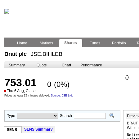
Shares
Home
Markets
Funds
Portfolio
T
Brait plc
JSE:BIHLEB
–
Summary
Quote
Chart
Performance
753.01
0
(0%)
Thu 6 Aug, Close.
Prices at least 15 minutes delayed.
Source: JSE Ltd.
Type:
Search:
Previe
BRAIT P
Writte
SENS Summary
SENS
Notic