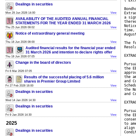
("Ext
Dealings in securities
Bondh
Extra
Mon 29 Jun 2026 14:00
View
a sig
AVAILABILITY OF THE AUDITED ANNUAL FINANCIAL
there
STATEMENTS FOR THE YEAR ENDED 31 MARCH 2026
Notic
Thu 25 Jun 2026 09:02
View
time,
Notice of extraordinary general meeting
Augus
Thu 18 Jun 2026 08:00
View
The f
Resol
Audited financial results for the financial year ended
31 March 2026 and intention to declare rights offer
EXTRA
Thu 18 Jun 2026 07:05
View
Change in the board of directors
Pursu
the E
Fri 6 Mar 2026 07:05
View
appro
the a
Results of the successful placing of 5.6 million
and C
shares in Premier Group Limited
Sched
Fri 27 Feb 2026 16:00
View
the N
Dealings in securities
and C
Wed 14 Jan 2026 14:30
View
EXTRA
Dealings in securities
Pursu
the E
Fri 9 Jan 2026 14:30
View
conse
2025
to am
align
Dealings in securities
Condi