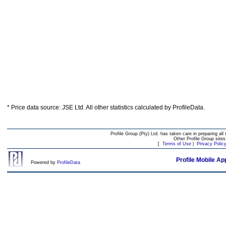
* Price data source: JSE Ltd. All other statistics calculated by ProfileData.
Profile Group (Pty) Ltd. has taken care in preparing all 
Other Profile Group site
[
Terms of Use
|
Privacy Polic
Profile Mobile Ap
Powered by
ProfileData