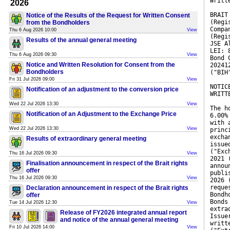
Writt
2026
BRAIT
Notice of the Results of the Request for Written Consent
(Regi
from the Bondholders
Compa
Thu 6 Aug 2026 10:00
View
(Regi
Results of the annual general meeting
JSE A
LEI: 
Thu 6 Aug 2026 09:30
View
Bond 
Notice and Written Resolution for Consent from the
20241
Bondholders
("BIH
Fri 31 Jul 2026 09:00
View
NOTIC
Notification of an adjustment to the conversion price
WRITT
Wed 22 Jul 2026 13:30
View
The h
Notification of an Adjustment to the Exchange Price
6.00%
with 
Wed 22 Jul 2026 13:30
View
princ
excha
Results of extraordinary general meeting
issue
("Exc
Thu 16 Jul 2026 09:30
View
2021 
Finalisation announcement in respect of the Brait rights
annou
offer
publi
Thu 16 Jul 2026 09:30
View
2026 
reque
Declaration announcement in respect of the Brait rights
Bondh
offer
Bonds
Tue 14 Jul 2026 12:30
View
extra
Release of FY2026 integrated annual report
Issue
and notice of the annual general meeting
writt
Fri 10 Jul 2026 14:00
View