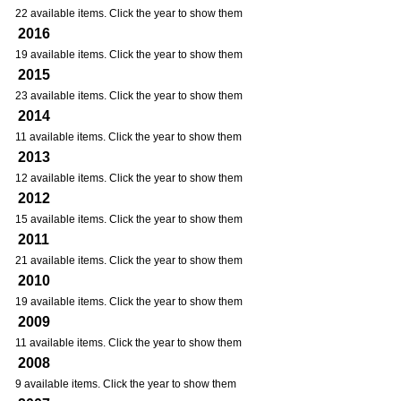
22 available items. Click the year to show them
2016
19 available items. Click the year to show them
2015
23 available items. Click the year to show them
2014
11 available items. Click the year to show them
2013
12 available items. Click the year to show them
2012
15 available items. Click the year to show them
2011
21 available items. Click the year to show them
2010
19 available items. Click the year to show them
2009
11 available items. Click the year to show them
2008
9 available items. Click the year to show them