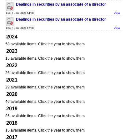
Dealings in securities by an associate of a director
Tue 7 Jan 2025 14:00
View
Dealings in securities by an associate of a director
Thu 2 Jan 2025 12:00
View
2024
58 available items. Click the year to show them
2023
15 available items. Click the year to show them
2022
26 available items. Click the year to show them
2021
29 available items. Click the year to show them
2020
46 available items. Click the year to show them
2019
26 available items. Click the year to show them
2018
15 available items. Click the year to show them
2017