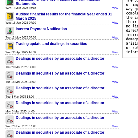
The J
Statements
or im
Wed 18 Jun 2025 15:45
View
way g
compl
Audited financial results for the financial year ended 31
the i
March 2025
their
Wed 18 Jun 2025 07:30
View
no li
Interest Payment Notification
direc
indir
Tue 13 May 2025 07:05
View
damag
arisi
Trading update and dealings in securities
or re
infor
Wed 30 Apr 2025 14:00
View
Dealings in securities by an associate of a director
Thu 20 Mar 2025 14:00
View
Dealings in securities by an associate of a director
Tue 18 Mar 2025 14:00
View
Dealings in securities by an associate of a director
Tue 4 Mar 2025 14:00
View
Dealings in securities by an associate of a director
Mon 3 Mar 2025 14:00
View
Dealings in securities by an associate of a director
Wed 26 Feb 2025 14:00
View
Dealings in securities by an associate of a director