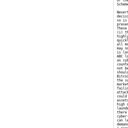
or th
Schem
Never
decis
so is
prese
These
(i) t
highl
quick
all m
may n
is la
ABC l
as cy
count
not b
shoul
Bitco
the s
marke
faili
attac
could
asset
high 
laund
there
cyber
can l
deman