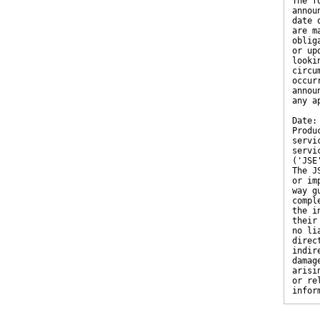
The f
annou
date 
are m
oblig
or up
looki
circu
occur
annou
any a
Date:
Produ
servi
servi
('JSE
The J
or im
way g
compl
the i
their
no li
direc
indir
damag
arisi
or re
infor