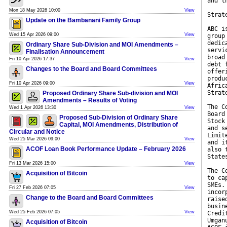
and t
Mon 18 May 2026 10:00
View
Strat
Update on the Bambanani Family Group
ABC i
Wed 15 Apr 2026 09:00
View
group
dedic
Ordinary Share Sub-Division and MOI Amendments –
servi
Finalisation Announcement
broad
Fri 10 Apr 2026 17:37
View
debt 
Changes to the Board and Board Committees
offer
produ
Fri 10 Apr 2026 09:00
View
Afric
Strat
Proposed Ordinary Share Sub-division and MOI
Amendments – Results of Voting
The C
Wed 1 Apr 2026 13:30
View
Board
Proposed Sub-Division of Ordinary Share
Stock
Capital, MOI Amendments, Distribution of
and s
Circular and Notice
Limit
Wed 25 Mar 2026 09:00
View
and i
ACOF Loan Book Performance Update – February 2026
also 
State
Fri 13 Mar 2026 15:00
View
The C
Acquisition of Bitcoin
to ca
SMEs.
Fri 27 Feb 2026 07:05
View
incor
Change to the Board and Board Committees
raise
busin
Wed 25 Feb 2026 07:05
View
Credi
Umgan
Acquisition of Bitcoin