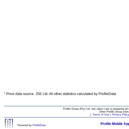
* Price data source: JSE Ltd. All other statistics calculated by ProfileData.
Profile Group (Pty) Ltd. has taken care in preparing all 
Other Profile Group site
[
Terms of Use
|
Privacy Polic
Profile Mobile Ap
Powered by
ProfileData