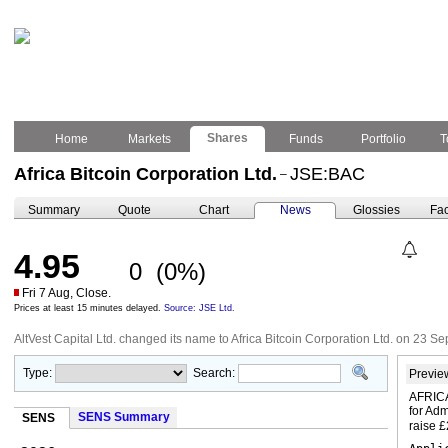
Shares
Home
Markets
Funds
Portfolio
T
Africa Bitcoin Corporation Ltd.
JSE:BAC
–
Summary
Quote
Chart
News
Glossies
Fac
4.95
0
(0%)
Fri 7 Aug, Close.
Prices at least 15 minutes delayed.
Source: JSE Ltd.
AltVest Capital Ltd. changed its name to Africa Bitcoin Corporation Ltd. on 23 
Type:
Search:
Previe
AFRICA
for Adm
SENS Summary
SENS
raise 