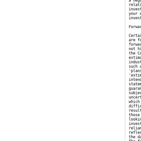
a neg
relat
inves
your 
inves
Forwa
Certa
are f
forwa
not h
the C
estim
indus
such 
'plan
'esti
inten
state
guara
subje
uncer
which
diffi
resul
those
looki
inves
relia
refle
the d