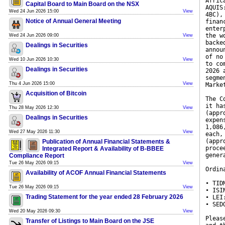
Afric
Capital Board to Main Board on the NSX
AQUIS
Wed 24 Jun 2026 15:00
View
4BC),
Notice of Annual General Meeting
finan
enter
the w
Wed 24 Jun 2026 09:00
View
backe
Dealings in Securities
annou
of no
Wed 10 Jun 2026 10:30
View
to co
Dealings in Securities
2026 
segme
Thu 4 Jun 2026 15:00
View
Marke
Acquisition of Bitcoin
The C
it ha
Thu 28 May 2026 12:30
View
(appr
Dealings in Securities
expen
1,086
Wed 27 May 2026 11:30
View
each,
(appr
Publication of Annual Financial Statements &
proce
Integrated Report & Availability of B-BBEE
gener
Compliance Report
Tue 26 May 2026 09:15
View
Ordin
Availability of ACOF Annual Financial Statements
• TID
Tue 26 May 2026 09:15
View
• ISI
Trading Statement for the year ended 28 February 2026
• LEI
• SED
Wed 20 May 2026 09:30
View
Pleas
Transfer of Listings to Main Board on the JSE