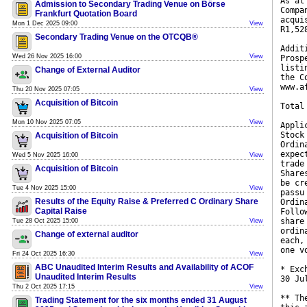
As at
Admission to Secondary Trading Venue on Börse
Compa
Frankfurt Quotation Board
acqui
Mon 1 Dec 2025 09:00
View
R1,52
Secondary Trading Venue on the OTCQB®
Addit
Wed 26 Nov 2025 16:00
View
Prosp
listi
Change of External Auditor
the C
www.a
Thu 20 Nov 2025 07:05
View
Acquisition of Bitcoin
Total
Mon 10 Nov 2025 07:05
View
Appli
Stock
Acquisition of Bitcoin
Ordin
expec
Wed 5 Nov 2025 16:00
View
trade
Acquisition of Bitcoin
Share
be cr
Tue 4 Nov 2025 15:00
View
passu
Results of the Equity Raise & Preferred C Ordinary Share
Ordin
Capital Raise
Follo
share
Tue 28 Oct 2025 15:00
View
ordin
Change of external auditor
each,
one v
Fri 24 Oct 2025 16:30
View
ABC Unaudited Interim Results and Availability of ACOF
* Exc
Unaudited Interim Results
30 Ju
Thu 2 Oct 2025 17:15
View
** Th
Trading Statement for the six months ended 31 August