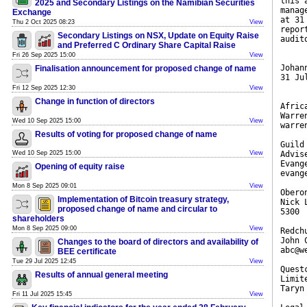
this 
2025 and Secondary Listings on the Namibian Securities
manag
Exchange
at 31
Thu 2 Oct 2025 08:23
View
repor
Secondary Listings on NSX, Update on Equity Raise
audit
and Preferred C Ordinary Share Capital Raise
Fri 26 Sep 2025 15:00
View
Johan
Finalisation announcement for proposed change of name
31 Ju
Fri 12 Sep 2025 12:30
View
Change in function of directors
Afric
Warre
Wed 10 Sep 2025 15:00
View
warre
Results of voting for proposed change of name
Guild
Wed 10 Sep 2025 15:00
View
Advis
Evang
Opening of equity raise
evang
Mon 8 Sep 2025 09:01
View
Obero
Implementation of Bitcoin treasury strategy,
Nick 
proposed change of name and circular to
5300
shareholders
Mon 8 Sep 2025 09:00
View
Redch
John 
Changes to the board of directors and availability of
abc@w
BEE certificate
Tue 29 Jul 2025 12:45
View
Quest
Results of annual general meeting
Limit
Taryn
Fri 11 Jul 2025 15:45
View