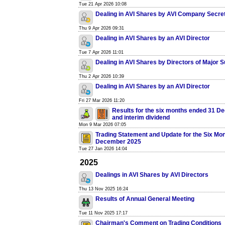
Tue 21 Apr 2026 10:08
Dealing in AVI Shares by AVI Company Secre
Thu 9 Apr 2026 09:31
Dealing in AVI Shares by an AVI Director
Tue 7 Apr 2026 11:01
Dealing in AVI Shares by Directors of Major S
Thu 2 Apr 2026 10:39
Dealing in AVI Shares by an AVI Director
Fri 27 Mar 2026 11:20
Results for the six months ended 31 
and interim dividend
Mon 9 Mar 2026 07:05
Trading Statement and Update for the Six Mo
December 2025
Tue 27 Jan 2026 14:04
2025
Dealings in AVI Shares by AVI Directors
Thu 13 Nov 2025 16:24
Results of Annual General Meeting
Tue 11 Nov 2025 17:17
Chairman's Comment on Trading Conditions