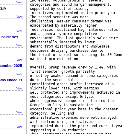
increases, volume growth in several
View
categories and sound margin management,
tary
supported by cost efficiency
initiatives implemented in the prior year.
The second semester was more
View
challenging. Weaker consumer demand was
exacerbated by materially higher
fuel prices, sustained high interest rates
View
and a generally more competitive
ubsidiaries
environment. The last quarter's sales were
substantially impacted by lower
View
demand from distributors and wholesale
customers delaying purchases due to
the threat of unrest surrounding the 30 June
national protest action.
View
December 2025
Overall, Group revenue grew by 1,4%, with
first semester growth partially
View
offset by weaker demand in some categories
during the second half.
nths ended 31
Consolidated gross profit increased at a
slightly lower rate, with margins
View
well protected and improvements achieved in
most categories, except Entyce,
where aggressive competition limited the
Group's ability to sustain the
exceptional prior year base in the creamer
View
category. Selling and
administrative expenses were well managed,
with restructuring initiatives
implemented during the prior and current year
View
supporting a 3,2% reduction.