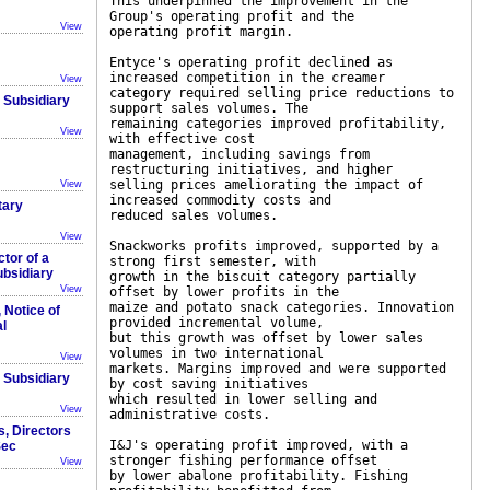
This underpinned the improvement in the
Group's operating profit and the
View
operating profit margin.
Entyce's operating profit declined as
increased competition in the creamer
View
category required selling price reductions to
r Subsidiary
support sales volumes. The
remaining categories improved profitability,
View
with effective cost
management, including savings from
restructuring initiatives, and higher
selling prices ameliorating the impact of
View
increased commodity costs and
tary
reduced sales volumes.
View
Snackworks profits improved, supported by a
ctor of a
strong first semester, with
ubsidiary
growth in the biscuit category partially
View
offset by lower profits in the
maize and potato snack categories. Innovation
, Notice of
provided incremental volume,
l
but this growth was offset by lower sales
volumes in two international
View
markets. Margins improved and were supported
r Subsidiary
by cost saving initiatives
which resulted in lower selling and
View
administrative costs.
s, Directors
I&J's operating profit improved, with a
Sec
stronger fishing performance offset
View
by lower abalone profitability. Fishing