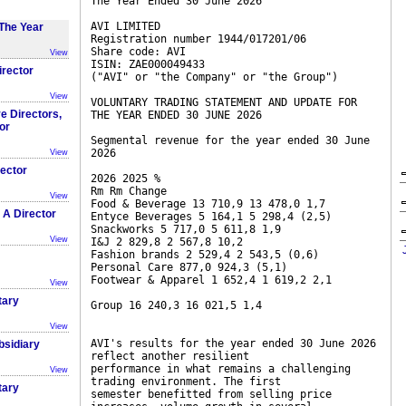
The Year Ended 30 June 2026
AVI LIMITED
The Year
Registration number 1944/017201/06
Share code: AVI
View
ISIN: ZAE000049433
irector
("AVI" or "the Company" or "the Group")
View
VOLUNTARY TRADING STATEMENT AND UPDATE FOR
e Directors,
THE YEAR ENDED 30 JUNE 2026
or
Segmental revenue for the year ended 30 June
2026
View
rector
2026 2025 %
Rm Rm Change
View
Food & Beverage 13 710,9 13 478,0 1,7
 A Director
Entyce Beverages 5 164,1 5 298,4 (2,5)
Snackworks 5 717,0 5 611,8 1,9
View
I&J 2 829,8 2 567,8 10,2
Fashion brands 2 529,4 2 543,5 (0,6)
Personal Care 877,0 924,3 (5,1)
Footwear & Apparel 1 652,4 1 619,2 2,1
View
tary
Group 16 240,3 16 021,5 1,4
View
AVI's results for the year ended 30 June 2026
bsidiary
reflect another resilient
performance in what remains a challenging
View
trading environment. The first
tary
semester benefitted from selling price