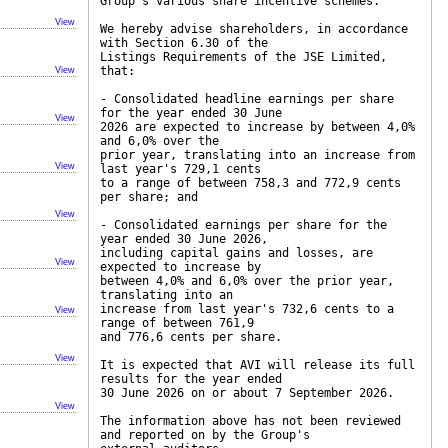
Group's various share incentive schemes.
View
We hereby advise shareholders, in accordance
with Section 6.30 of the
Listings Requirements of the JSE Limited,
that:
View
- Consolidated headline earnings per share
for the year ended 30 June
View
2026 are expected to increase by between 4,0%
and 6,0% over the
prior year, translating into an increase from
View
last year's 729,1 cents
to a range of between 758,3 and 772,9 cents
per share; and
View
- Consolidated earnings per share for the
year ended 30 June 2026,
including capital gains and losses, are
View
expected to increase by
between 4,0% and 6,0% over the prior year,
translating into an
increase from last year's 732,6 cents to a
View
range of between 761,9
and 776,6 cents per share.
View
It is expected that AVI will release its full
results for the year ended
30 June 2026 on or about 7 September 2026.
View
The information above has not been reviewed
and reported on by the Group's