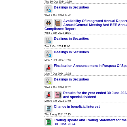
Thu 10 Oct 2024 10:30
Dealings in Securities
Wed 9 Oct 2024 14:45
Availability Of Integrated Annual Report
Annual General Meeting And BEE Annu
Compliance Report
Wed 9 Oct 2024 11:01
Dealings in Securities
Tue 8 Oct 2024 11:00
Dealings in Securities
Mon 7 Oct 2024 13:55
Finalisation Announcement In Respect Of Spe
Mon 7 Oct 2024 12:02
Dealings in Securities
Wed 2 Oct 2024 12:25
Results for the year ended 30 June 2024
and special dividend
Mon 9 Sep 2024 07:05
Change in beneficial interest
Thu 1 Aug 2024 17:15
Trading Update and Trading Statement for th
30 June 2024