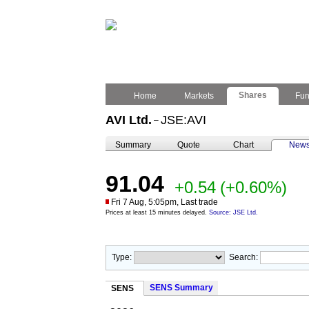
Shares
Home
Markets
Fu
AVI Ltd.
JSE:AVI
–
Summary
Quote
Chart
New
91.04
+0.54
(+0.60%)
Fri 7 Aug, 5:05pm, Last trade
Prices at least 15 minutes delayed.
Source: JSE Ltd.
Type:
Search:
SENS Summary
SENS