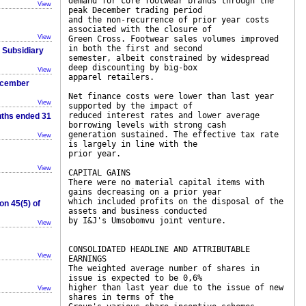
demand for core footwear brands through the
View
peak December trading period
and the non-recurrence of prior year costs
associated with the closure of
View
Green Cross. Footwear sales volumes improved
in both the first and second
r Subsidiary
semester, albeit constrained by widespread
deep discounting by big-box
View
apparel retailers.
December
Net finance costs were lower than last year
View
supported by the impact of
reduced interest rates and lower average
nths ended 31
borrowing levels with strong cash
generation sustained. The effective tax rate
View
is largely in line with the
prior year.
View
CAPITAL GAINS
There were no material capital items with
gains decreasing on a prior year
which included profits on the disposal of the
on 45(5) of
assets and business conducted
by I&J's Umsobomvu joint venture.
View
CONSOLIDATED HEADLINE AND ATTRIBUTABLE
View
EARNINGS
The weighted average number of shares in
issue is expected to be 0,6%
higher than last year due to the issue of new
View
shares in terms of the