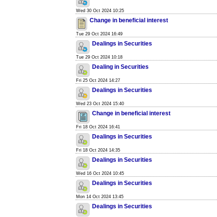
Wed 30 Oct 2024 10:25
Change in beneficial interest
Tue 29 Oct 2024 16:49
Dealings in Securities
Tue 29 Oct 2024 10:18
Dealing in Securities
Fri 25 Oct 2024 14:27
Dealings in Securities
Wed 23 Oct 2024 15:40
Change in beneficial interest
Fri 18 Oct 2024 16:41
Dealings in Securities
Fri 18 Oct 2024 14:35
Dealings in Securities
Wed 16 Oct 2024 10:45
Dealings in Securities
Mon 14 Oct 2024 13:45
Dealings in Securities