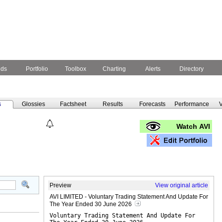
nds
Portfolio
Toolbox
Charting
Alerts
Directory
s
Glossies
Factsheet
Results
Forecasts
Performance
V
Watch AVI
Preview
View original article
AVI LIMITED - Voluntary Trading Statement And Update For
The Year Ended 30 June 2026
Voluntary Trading Statement And Update For