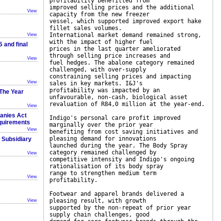
profitability benefitted from
improved selling prices and the additional
View
capacity from the new freezer
vessel, which supported improved export hake
fillet sales volumes.
International market demand remained strong,
View
with the impact of higher fuel
 and final
prices in the last quarter ameliorated
through selling price increases and
View
fuel hedges. The abalone category remained
challenged, with over-supply
constraining selling prices and impacting
View
sales in key markets. I&J's
profitability was impacted by an
The Year
unfavourable, non-cash, biological asset
revaluation of R84,0 million at the year-end.
View
panies Act
Indigo's personal care profit improved
equirements
marginally over the prior year
View
benefiting from cost saving initiatives and
pleasing demand for innovations
r Subsidiary
launched during the year. The Body Spray
category remained challenged by
View
competitive intensity and Indigo's ongoing
rationalisation of its body spray
range to strengthen medium term
View
profitability.
Footwear and apparel brands delivered a
pleasing result, with growth
View
supported by the non-repeat of prior year
supply chain challenges, good