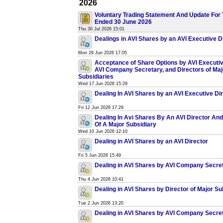
2026
Voluntary Trading Statement And Update For 
Ended 30 June 2026
Thu 30 Jul 2026 15:01
Dealings in AVI Shares by an AVI Executive D
Mon 29 Jun 2026 17:05
Acceptance of Share Options by AVI Executiv
AVI Company Secretary, and Directors of Maj
Subsidiaries
Wed 17 Jun 2026 15:29
Dealing In AVI Shares by an AVI Executive Di
Fri 12 Jun 2026 17:29
Dealing In Avi Shares By An AVI Director And
Of A Major Subsidiary
Wed 10 Jun 2026 12:10
Dealing in AVI Shares by an AVI Director
Fri 5 Jun 2026 15:49
Dealing in AVI Shares by AVI Company Secre
Thu 4 Jun 2026 10:41
Dealing in AVI Shares by Director of Major Su
Tue 2 Jun 2026 13:20
Dealing in AVI Shares by AVI Company Secre