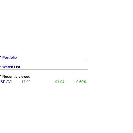
Portfolio
Watch List
Recently viewed
JSE:AVI
17:00
91.04
0.60%