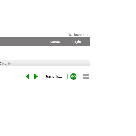
Not logged in
Login
Admin
aluation