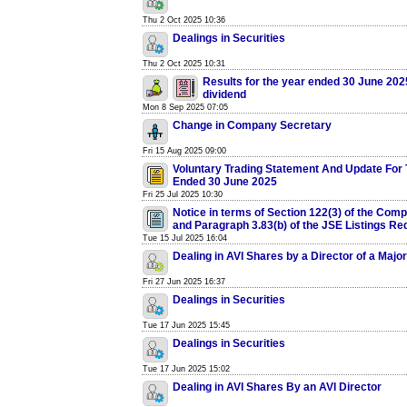
Thu 2 Oct 2025 10:36
Dealings in Securities
Thu 2 Oct 2025 10:31
Results for the year ended 30 June 2025
dividend
Mon 8 Sep 2025 07:05
Change in Company Secretary
Fri 15 Aug 2025 09:00
Voluntary Trading Statement And Update For 
Ended 30 June 2025
Fri 25 Jul 2025 10:30
Notice in terms of Section 122(3) of the Com
and Paragraph 3.83(b) of the JSE Listings R
Tue 15 Jul 2025 16:04
Dealing in AVI Shares by a Director of a Majo
Fri 27 Jun 2025 16:37
Dealings in Securities
Tue 17 Jun 2025 15:45
Dealings in Securities
Tue 17 Jun 2025 15:02
Dealing in AVI Shares By an AVI Director