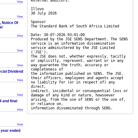
external auditors.
View
Illovo
30 July 2026
View
Sponsor
, Notice Of
The Standard Bank of South Africa Limited
al
Date: 30-07-2026 03:01:00
View
Produced by the JSE SENS Department. The SENS
service is an information dissemination
service administered by the JSE Limited
View
('JSE').
The JSE does not, whether expressly, tacitly
or implicitly, represent, warrant or in any
way guarantee the truth, accuracy or
View
completeness of
cial Dividend
the information published on SENS. The JSE,
their officers, employees and agents accept
View
no liability for (or in respect of) any
direct,
indirect, incidental or consequential loss or
damage of any kind or nature, howsoever
View
arising, from the use of SENS or the use of,
 and final
or reliance on,
information disseminated through SENS.
View
View
e year ended