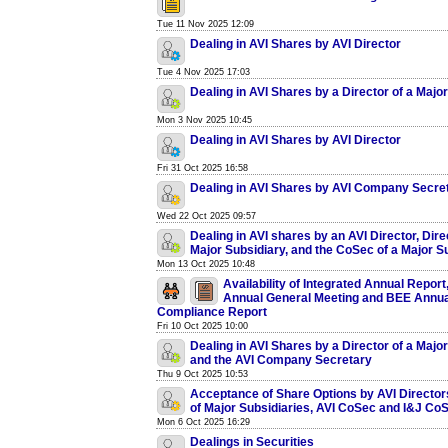
Tue 11 Nov 2025 12:09
Dealing in AVI Shares by AVI Director
Tue 4 Nov 2025 17:03
Dealing in AVI Shares by a Director of a Majo
Mon 3 Nov 2025 10:45
Dealing in AVI Shares by AVI Director
Fri 31 Oct 2025 16:58
Dealing in AVI Shares by AVI Company Secre
Wed 22 Oct 2025 09:57
Dealing in AVI shares by an AVI Director, Dire
Major Subsidiary, and the CoSec of a Major S
Mon 13 Oct 2025 10:48
Availability of Integrated Annual Report
Annual General Meeting and BEE Annua
Compliance Report
Fri 10 Oct 2025 10:00
Dealing in AVI Shares by a Director of a Majo
and the AVI Company Secretary
Thu 9 Oct 2025 10:53
Acceptance of Share Options by AVI Director
of Major Subsidiaries, AVI CoSec and I&J Co
Mon 6 Oct 2025 16:29
Dealings in Securities