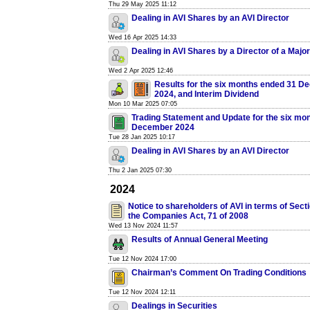
Thu 29 May 2025 11:12
Dealing in AVI Shares by an AVI Director
Wed 16 Apr 2025 14:33
Dealing in AVI Shares by a Director of a Majo
Wed 2 Apr 2025 12:46
Results for the six months ended 31 
2024, and Interim Dividend
Mon 10 Mar 2025 07:05
Trading Statement and Update for the six mo
December 2024
Tue 28 Jan 2025 10:17
Dealing in AVI Shares by an AVI Director
Thu 2 Jan 2025 07:30
2024
Notice to shareholders of AVI in terms of Secti
the Companies Act, 71 of 2008
Wed 13 Nov 2024 11:57
Results of Annual General Meeting
Tue 12 Nov 2024 17:00
Chairman’s Comment On Trading Conditions
Tue 12 Nov 2024 12:11
Dealings in Securities