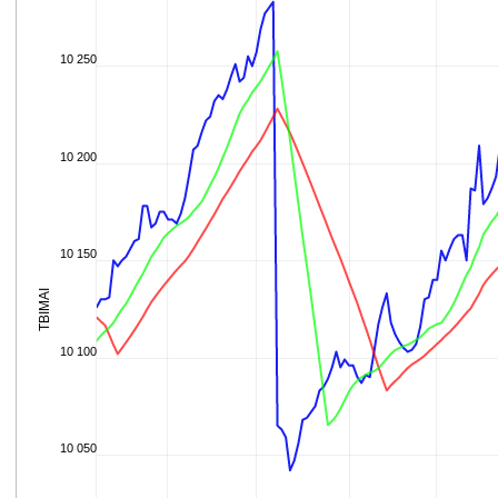
10 250
10 200
10 150
TBIMAI
10 100
10 050