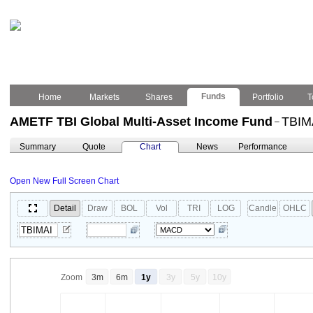
Funds
Home
Markets
Shares
Portfolio
T
AMETF TBI Global Multi-Asset Income Fund
TBIM
–
Summary
Quote
Chart
News
Performance
Open New Full Screen Chart
Detail
Draw
BOL
Vol
TRI
LOG
Candle
OHLC
Zoom
3m
6m
1y
3y
5y
10y