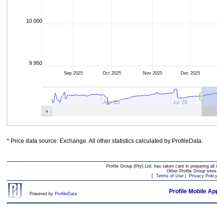
10 000
9 950
Sep 2025
Oct 2025
Nov 2025
Dec 2025
Apr '25
Jul '25
* Price data source: Exchange. All other statistics calculated by ProfileData.
Profile Group (Pty) Ltd. has taken care in preparing all 
Other Profile Group site
[
Terms of Use
|
Privacy Polic
Profile Mobile Ap
Powered by
ProfileData