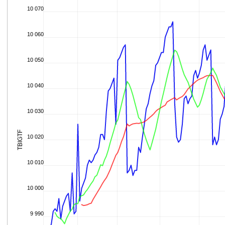
10 070
10 060
10 050
10 040
10 030
TBIGTF
10 020
10 010
10 000
9 990