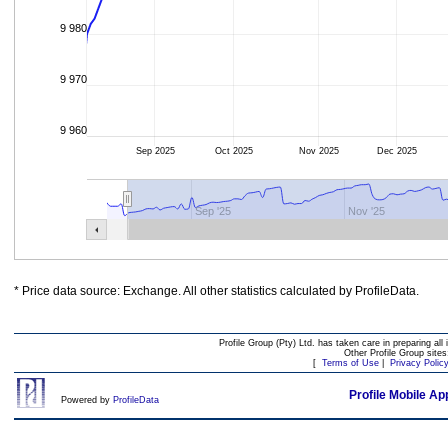
9 980
9 970
9 960
Sep 2025
Oct 2025
Nov 2025
Dec 2025
Sep '25
Nov '25
* Price data source: Exchange. All other statistics calculated by ProfileData.
Profile Group (Pty) Ltd. has taken care in preparing all 
Other Profile Group site
[
Terms of Use
|
Privacy Polic
Profile Mobile Ap
Powered by
ProfileData