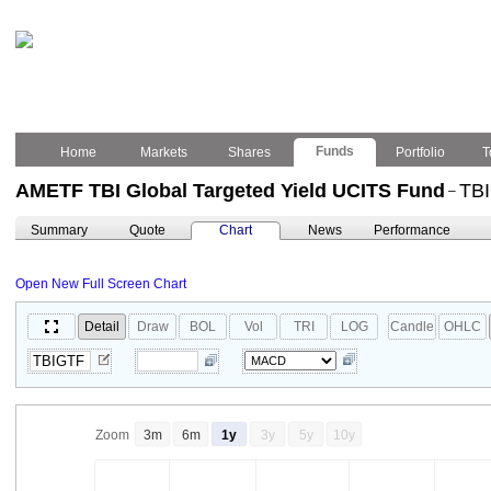
Funds
Home
Markets
Shares
Portfolio
T
AMETF TBI Global Targeted Yield UCITS Fund
TB
–
Summary
Quote
Chart
News
Performance
Open New Full Screen Chart
Detail
Draw
BOL
Vol
TRI
LOG
Candle
OHLC
Zoom
3m
6m
1y
3y
5y
10y