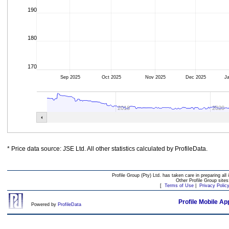
190
180
170
Sep 2025
Oct 2025
Nov 2025
Dec 2025
J
2018
2020
* Price data source: JSE Ltd. All other statistics calculated by ProfileData.
Profile Group (Pty) Ltd. has taken care in preparing all 
Other Profile Group site
[
Terms of Use
|
Privacy Polic
Profile Mobile Ap
Powered by
ProfileData