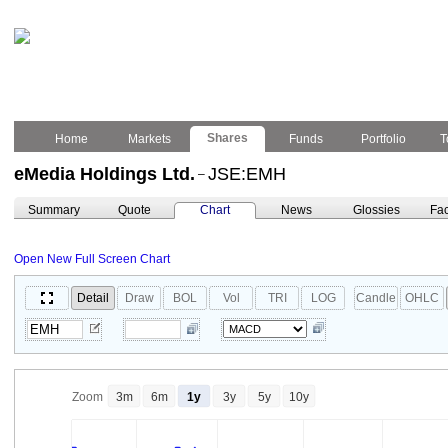
Shares
Home
Markets
Funds
Portfolio
T
eMedia Holdings Ltd.
JSE:EMH
–
Summary
Quote
Chart
News
Glossies
Fac
Open New Full Screen Chart
Detail
Draw
BOL
Vol
TRI
LOG
Candle
OHLC
Zoom
3m
6m
1y
3y
5y
10y