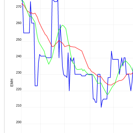
270
260
250
240
230
EMH
220
210
200