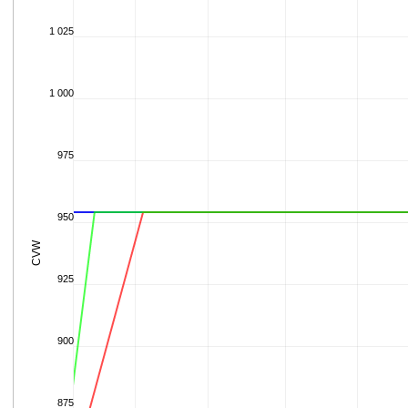
1 025
1 000
975
950
CVW
925
900
875