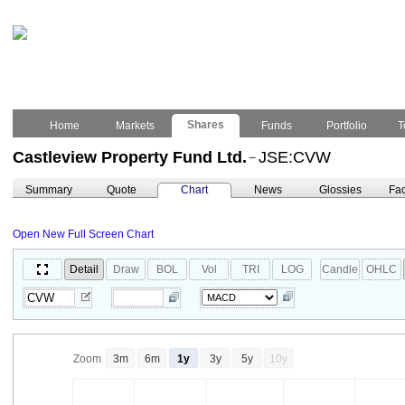
Shares
Home
Markets
Funds
Portfolio
T
Castleview Property Fund Ltd.
JSE:CVW
–
Summary
Quote
Chart
News
Glossies
Fac
Open New Full Screen Chart
Detail
Draw
BOL
Vol
TRI
LOG
Candle
OHLC
Zoom
3m
6m
1y
3y
5y
10y