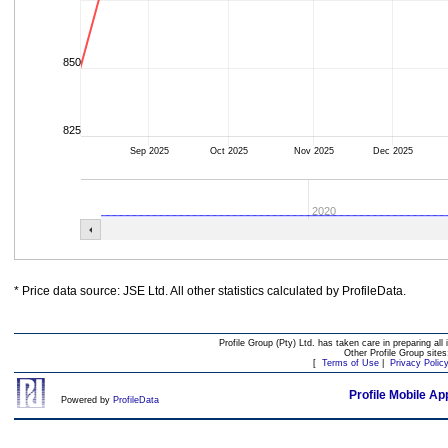
850
825
Sep 2025
Oct 2025
Nov 2025
Dec 2025
2020
* Price data source: JSE Ltd. All other statistics calculated by ProfileData.
Profile Group (Pty) Ltd. has taken care in preparing all 
Other Profile Group site
[
Terms of Use
|
Privacy Polic
Profile Mobile Ap
Powered by
ProfileData