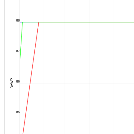
88
87
BAWP
86
85