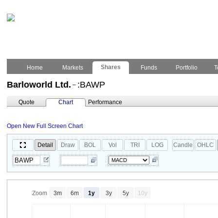
Shares
Home
Markets
Funds
Portfolio
T
Barloworld Ltd.
:BAWP
–
Quote
Chart
Performance
Open New Full Screen Chart
Detail
Draw
BOL
Vol
TRI
LOG
Candle
OHLC
Zoom
3m
6m
1y
3y
5y
10y