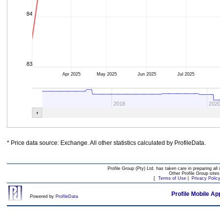
84
83
Apr 2025
May 2025
Jun 2025
Jul 2025
2018
202
* Price data source: Exchange. All other statistics calculated by ProfileData.
Profile Group (Pty) Ltd. has taken care in preparing all 
Other Profile Group site
[
Terms of Use
|
Privacy Polic
Profile Mobile Ap
Powered by
ProfileData