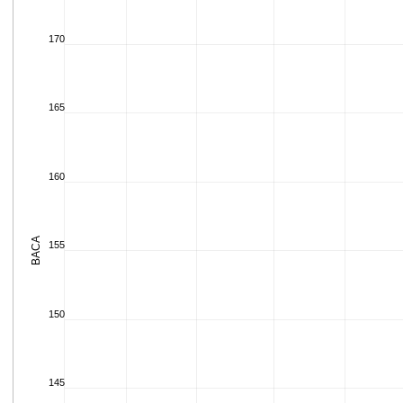
170
165
160
BACA
155
150
145