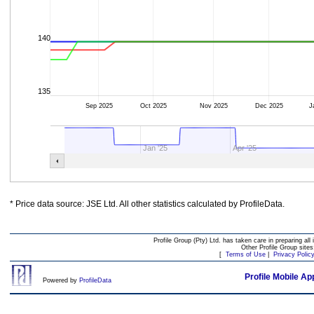
140
135
Sep 2025
Oct 2025
Nov 2025
Dec 2025
J
Jan '25
Apr '25
* Price data source: JSE Ltd. All other statistics calculated by ProfileData.
Profile Group (Pty) Ltd. has taken care in preparing all 
Other Profile Group site
[
Terms of Use
|
Privacy Polic
Profile Mobile Ap
Powered by
ProfileData