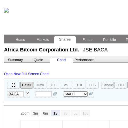
Shares
Home
Markets
Funds
Portfolio
T
Africa Bitcoin Corporation Ltd.
JSE:BACA
–
Summary
Quote
Chart
Performance
Open New Full Screen Chart
Detail
Draw
BOL
Vol
TRI
LOG
Candle
OHLC
Zoom
3m
6m
1y
3y
5y
10y