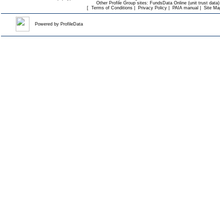
Other Profile Group sites:
FundsData Online (unit trust data)
[
Terms of Conditions
|
Privacy Policy
|
PAIA manual
|
Site Ma
Powered by
ProfileData