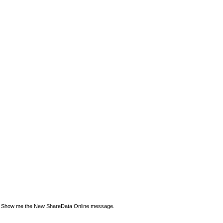
Show me the New ShareData Online message.