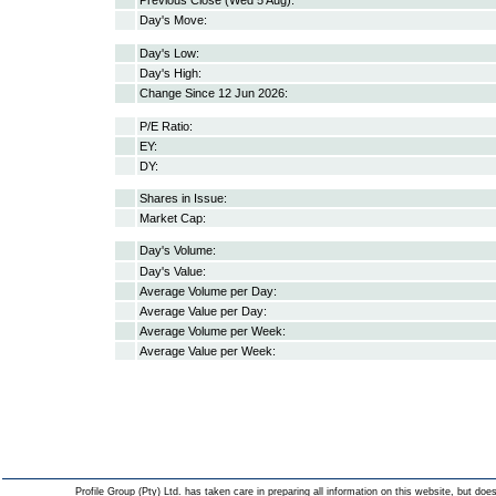
Previous Close (Wed 5 Aug):
Day's Move:
Day's Low:
Day's High:
Change Since 12 Jun 2026:
P/E Ratio:
EY:
DY:
Shares in Issue:
Market Cap:
Day's Volume:
Day's Value:
Average Volume per Day:
Average Value per Day:
Average Volume per Week:
Average Value per Week:
Profile Group (Pty) Ltd. has taken care in preparing all information on this website, but does 