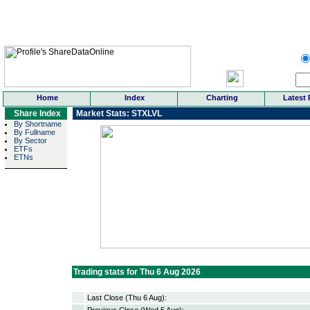
Home
Index
Charting
Latest 
Share Index
Market Stats: STXLVL
By Shortname
By Fullname
By Sector
ETFs
ETNs
Trading stats for Thu 6 Aug 2026
Last Close (Thu 6 Aug):